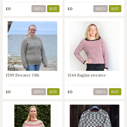
£0
£0
INFO
BUY
INFO
BUY
1599 Sweater Olle
1544 Raglan sweater
£0
£0
INFO
BUY
INFO
BUY