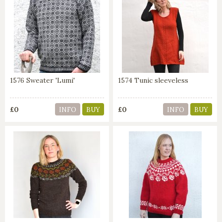
1576 Sweater 'Lumi'
1574 Tunic sleeveless
£0
£0
INFO
BUY
INFO
BUY