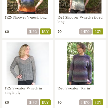
1525 Slipover V-neck long
1524 Slipover V-neck ribbed
long
£0
£0
INFO
BUY
INFO
BUY
1522 Sweater V-neck in
1520 Sweater ”Karin”
single ply
£0
£0
INFO
BUY
INFO
BUY