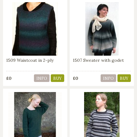
1509 Waistcoat in 2-ply
1507 Sweater with godet
£0
£0
INFO
BUY
INFO
BUY