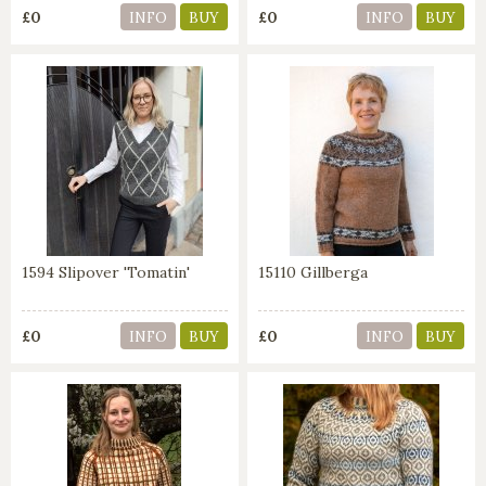
£0
£0
INFO
BUY
INFO
BUY
1594 Slipover 'Tomatin'
15110 Gillberga
£0
£0
INFO
BUY
INFO
BUY