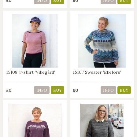
£0
£0
INFO
BUY
INFO
BUY
15108 T-shirt 'Vikegård'
15107 Sweater 'Ekefors'
£0
£0
INFO
BUY
INFO
BUY