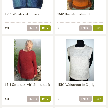
1514 Waistcoat unisex
1512 Sweater slim fit
£0
£0
INFO
BUY
INFO
BUY
1511 Sweater with boat neck
1510 Waistcoat in 3-ply
£0
£0
INFO
BUY
INFO
BUY