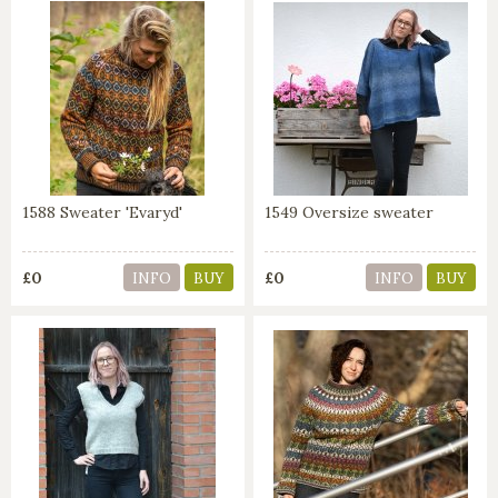
1588 Sweater 'Evaryd'
1549 Oversize sweater
£0
£0
INFO
BUY
INFO
BUY