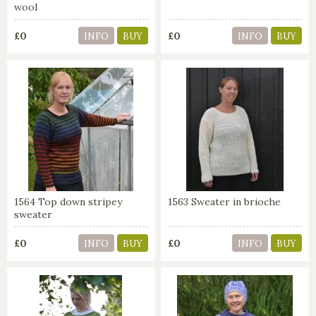
wool
£0
£0
INFO
BUY
INFO
BUY
1564 Top down stripey
1563 Sweater in brioche
sweater
£0
£0
INFO
BUY
INFO
BUY