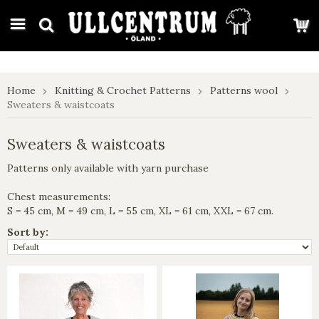
google-site-verification: google7e4b1026db5d9f32.html
Home
Knitting & Crochet Patterns
Patterns wool
Sweaters & waistcoats
Sweaters & waistcoats
Patterns only available with yarn purchase
Chest measurements:
S = 45 cm, M = 49 cm, L = 55 cm, XL = 61 cm, XXL = 67 cm.
Sort by: