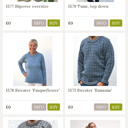
1577 Slipover oversize
1579 Tunic, top down
£0
£0
INFO
BUY
INFO
BUY
1578 Sweater 'Pasqueflower'
1573 Sweater 'Ramsnäs'
£0
£0
INFO
BUY
INFO
BUY