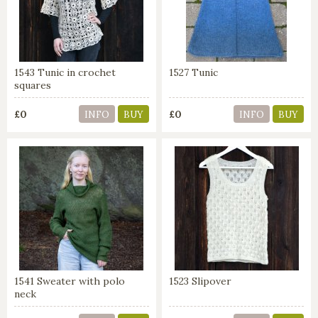
1543 Tunic in crochet
1527 Tunic
squares
£0
£0
INFO
BUY
INFO
BUY
1541 Sweater with polo
1523 Slipover
neck