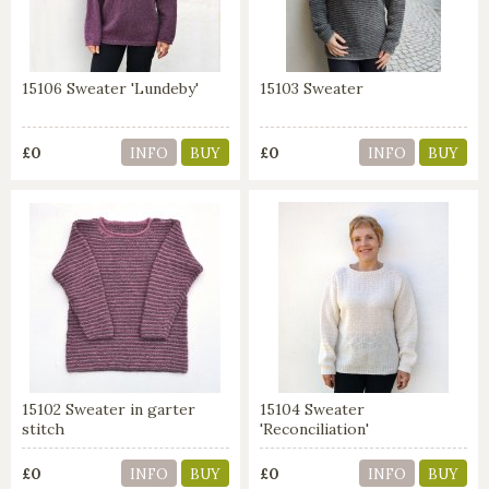
15106 Sweater 'Lundeby'
15103 Sweater
£0
£0
INFO
BUY
INFO
BUY
15102 Sweater in garter
15104 Sweater
stitch
'Reconciliation'
£0
£0
INFO
BUY
INFO
BUY