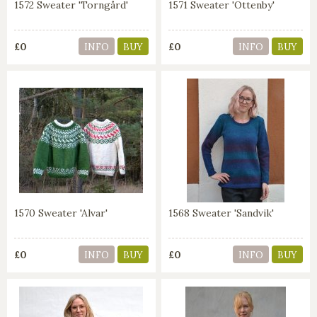
1572 Sweater 'Torngård'
1571 Sweater 'Ottenby'
£0
£0
INFO
BUY
INFO
BUY
1570 Sweater 'Alvar'
1568 Sweater 'Sandvik'
£0
£0
INFO
BUY
INFO
BUY