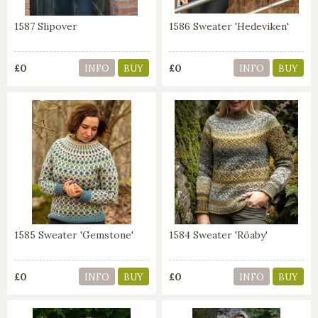
1587 Slipover
1586 Sweater 'Hedeviken'
£0
£0
INFO
BUY
INFO
BUY
1585 Sweater 'Gemstone'
1584 Sweater 'Röaby'
£0
£0
INFO
BUY
INFO
BUY