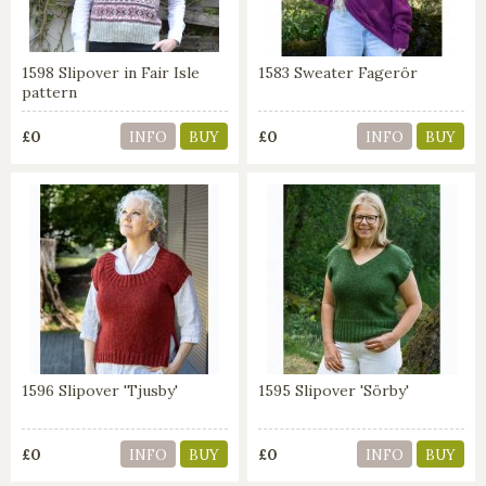
1598 Slipover in Fair Isle
1583 Sweater Fagerör
pattern
£0
£0
INFO
BUY
INFO
BUY
1596 Slipover 'Tjusby'
1595 Slipover 'Sörby'
£0
£0
INFO
BUY
INFO
BUY