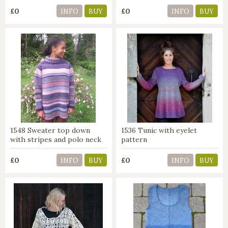
£0
£0
INFO
BUY
INFO
BUY
1548 Sweater top down
1536 Tunic with eyelet
with stripes and polo neck
pattern
£0
£0
INFO
BUY
INFO
BUY