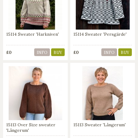
15114 Sweater 'Harkniven'
15114 Sweater 'Persgärde'
£0
£0
INFO
BUY
INFO
BUY
15113 Over Size sweater
15113 Sweater 'Långerum'
'Långerum'