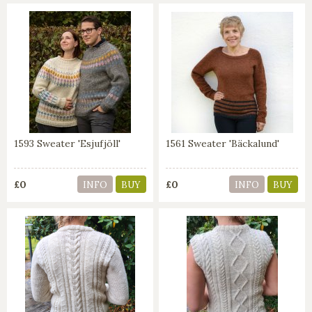
1593 Sweater 'Esjufjöll'
1561 Sweater 'Bäckalund'
£0
£0
INFO
BUY
INFO
BUY