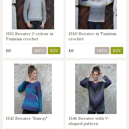
1551 Sweater 2-colour in
1550 Sweater in Tunisian
Tunisian crochet
crochet
£0
£0
INFO
BUY
INFO
BUY
1542 Sweater 'Sunray"
1546 Sweater with V-
shaped pattern