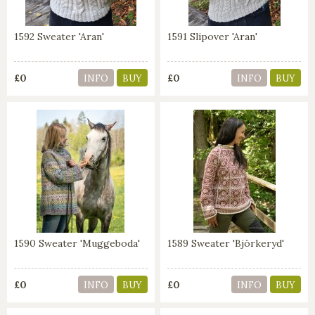
1592 Sweater 'Aran'
1591 Slipover 'Aran'
£0
£0
INFO
BUY
INFO
BUY
1590 Sweater 'Muggeboda'
1589 Sweater 'Björkeryd'
£0
£0
INFO
BUY
INFO
BUY