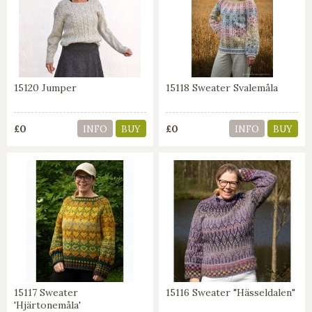
15120 Jumper
15118 Sweater Svalemåla
£0
£0
INFO
BUY
INFO
BUY
15117 Sweater
15116 Sweater "Hässeldalen"
'Hjärtonemåla'