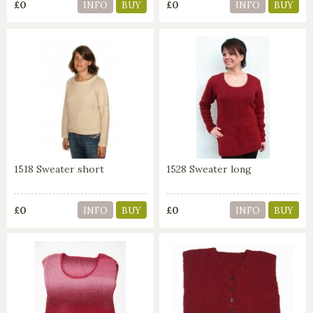
£0
£0
INFO
BUY
INFO
BUY
1518 Sweater short
1528 Sweater long
£0
£0
INFO
BUY
INFO
BUY