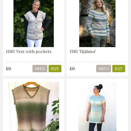
1580 Vest with pockets
1581 'Hjälmsa'
£0
£0
INFO
BUY
INFO
BUY