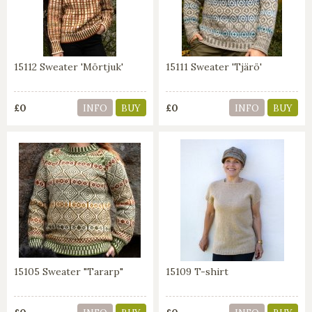
15112 Sweater 'Mörtjuk'
15111 Sweater 'Tjärö'
£0
£0
INFO
BUY
INFO
BUY
15105 Sweater "Tararp"
15109 T-shirt