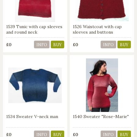
1539 Tunic with cap sleeves
1526 Waistcoat with cap
and round neck
sleeves and buttons
£0
£0
INFO
BUY
INFO
BUY
1534 Sweater V-neck man
1540 Sweater "Rose-Marie"
£0
£0
INFO
BUY
INFO
BUY