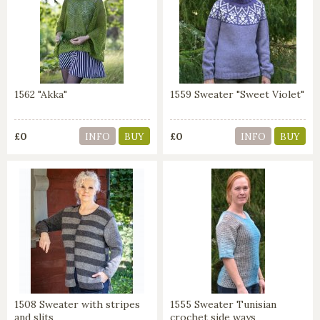
1562 "Akka"
1559 Sweater "Sweet Violet"
£0
£0
INFO
BUY
INFO
BUY
1508 Sweater with stripes
1555 Sweater Tunisian
and slits
crochet side ways