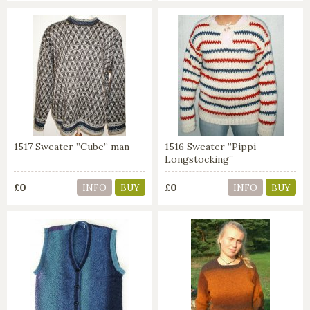
1517 Sweater ”Cube” man
1516 Sweater ”Pippi
Longstocking”
£0
£0
INFO
BUY
INFO
BUY