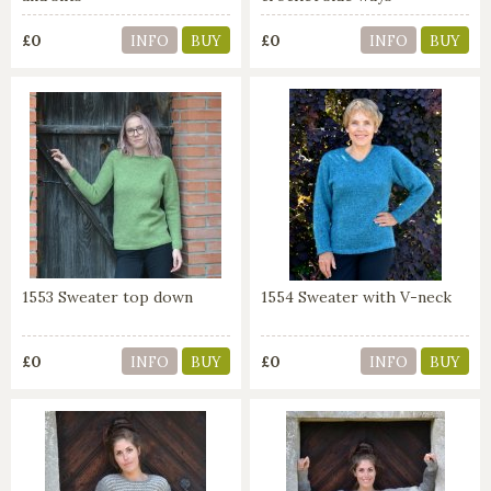
£0
£0
INFO
BUY
INFO
BUY
1553 Sweater top down
1554 Sweater with V-neck
£0
£0
INFO
BUY
INFO
BUY