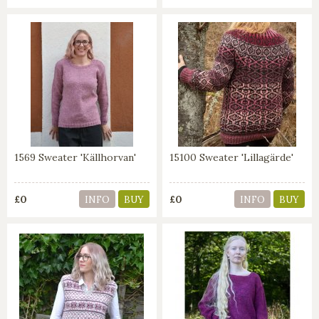
1569 Sweater 'Källhorvan'
15100 Sweater 'Lillagärde'
£0
£0
INFO
BUY
INFO
BUY