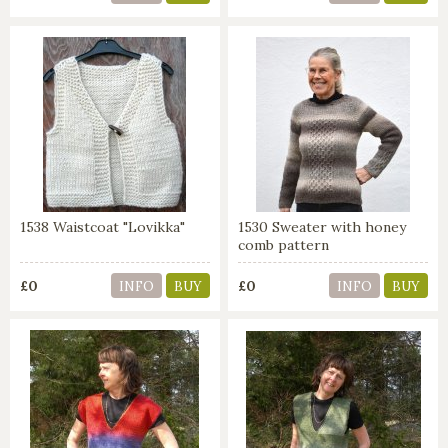
1538 Waistcoat "Lovikka"
1530 Sweater with honey
comb pattern
£0
£0
INFO
BUY
INFO
BUY