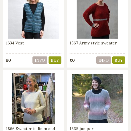
1634 Vest
1567 Army style sweater
£0
£0
INFO
BUY
INFO
BUY
1566 Sweater in linen and
1565 jumper