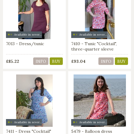
Available in several colors
Available in several colors
7013 - Dress/tunic
7410 - Tunic "Cocktail",
three-quarter sleeve
£85.22
£93.04
INFO
BUY
INFO
BUY
Available in several colors
Available in several colors
7411 - Dress "Cocktail"
5479 - Balloon dress