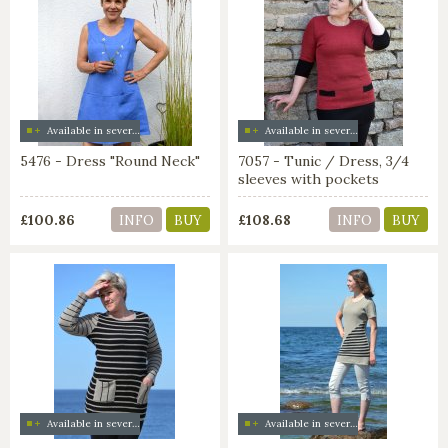
Available in several colors
Available in several colors
5476 - Dress "Round Neck"
7057 - Tunic / Dress, 3/4
sleeves with pockets
£100.86
£108.68
INFO
BUY
INFO
BUY
Available in several colors
Available in several colors