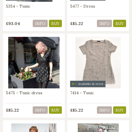
5354 - Tunic
5477 - Dress
£93.04
£85.22
INFO
BUY
INFO
BUY
Available in several colors
5475 - Tunic dress
7414 - Tunic
£85.22
£85.22
INFO
BUY
INFO
BUY