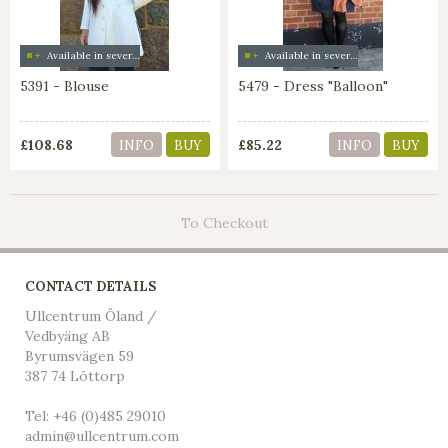
Available in several colors
Available in several colors
5391 - Blouse
5479 - Dress "Balloon"
£108.68
£85.22
INFO
BUY
INFO
BUY
To Checkout
CONTACT DETAILS
Ullcentrum Öland /
Vedbyäng AB
Byrumsvägen 59
387 74 Löttorp
Tel: +46 (0)485 29010
admin@ullcentrum.com