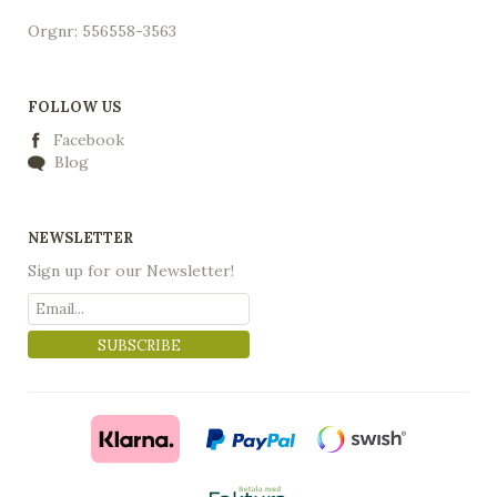
Orgnr: 556558-3563
FOLLOW US
Facebook
Blog
NEWSLETTER
Sign up for our Newsletter!
SUBSCRIBE