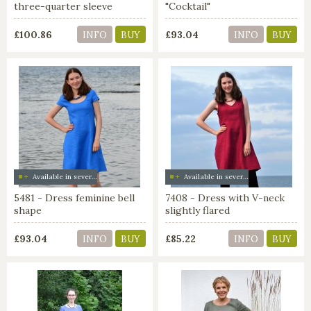
three-quarter sleeve
"Cocktail"
£100.86
£93.04
INFO
BUY
INFO
BUY
Available in several colors
Available in several colors
5481 - Dress feminine bell
7408 - Dress with V-neck
shape
slightly flared
£93.04
£85.22
INFO
BUY
INFO
BUY