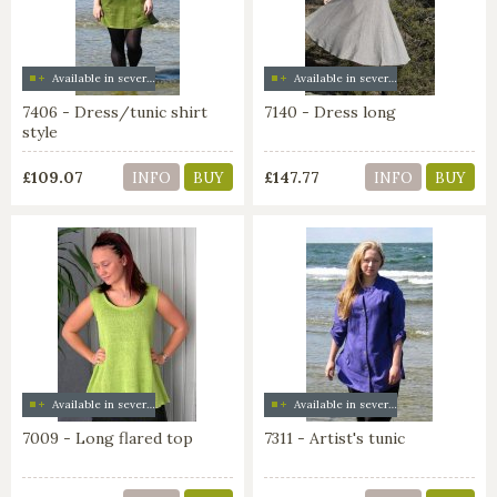
Available in several colors
Available in several colors
7406 - Dress/tunic shirt
7140 - Dress long
style
£109.07
£147.77
INFO
BUY
INFO
BUY
Available in several colors
Available in several colors
7009 - Long flared top
7311 - Artist's tunic