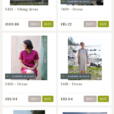
Available in several colors
5455 - Viking dress
7409 - Dress
£100.86
£85.22
INFO
BUY
INFO
BUY
Available in several colors
Available in several colors
5450 - Dress
5418 - Dress
£93.04
£93.04
INFO
BUY
INFO
BUY