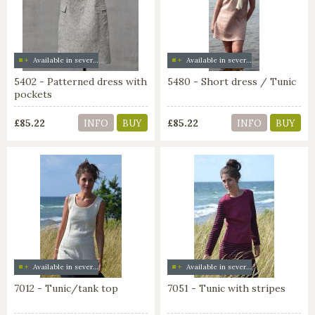
Available in several colors
Available in several colors
5402 - Patterned dress with
5480 - Short dress / Tunic
pockets
£85.22
£85.22
INFO
BUY
INFO
BUY
Available in several colors
Available in several colors
7012 - Tunic/tank top
7051 - Tunic with stripes