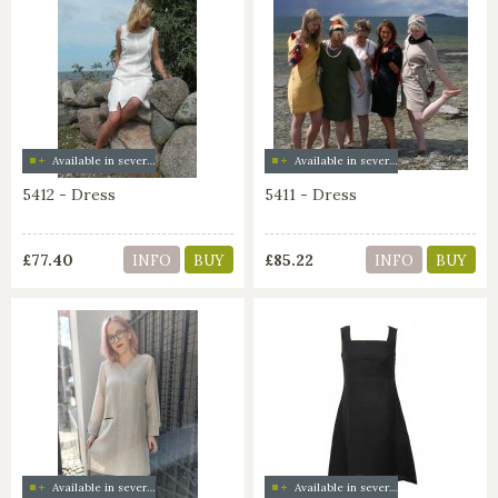
Available in several colors
Available in several colors
5412 - Dress
5411 - Dress
£77.40
£85.22
INFO
BUY
INFO
BUY
Available in several colors
Available in several colors