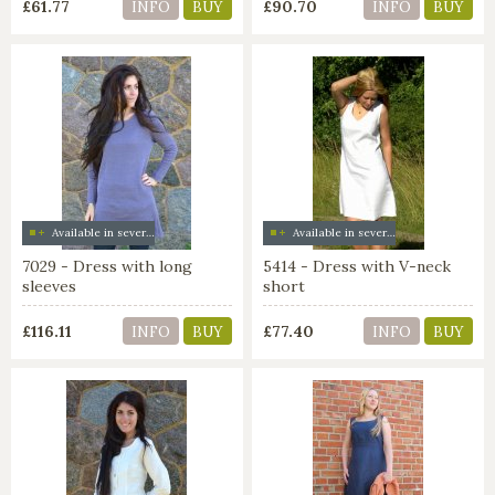
£61.77
£90.70
INFO
BUY
INFO
BUY
Available in several colors
Available in several colors
7029 - Dress with long
5414 - Dress with V-neck
sleeves
short
£116.11
£77.40
INFO
BUY
INFO
BUY