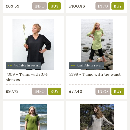
£69.59
£100.86
INFO
BUY
INFO
BUY
Available in several colors
Available in several colors
7309 - Tunic with 3/4
5399 - Tunic with tie waist
sleeves
£97.73
£77.40
INFO
BUY
INFO
BUY