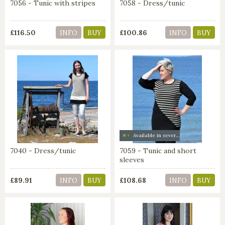
7056 - Tunic with stripes
7058 - Dress/tunic
£116.50
£100.86
INFO
BUY
INFO
BUY
Available in several colors
7040 - Dress/tunic
7059 - Tunic and short
sleeves
£89.91
£108.68
INFO
BUY
INFO
BUY