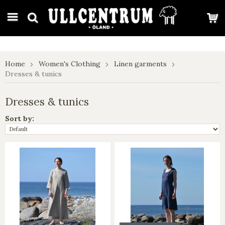
google-site-verification: google7e4b1026db5d9f32.html
Home
Women's Clothing
Linen garments
Dresses & tunics
Dresses & tunics
Sort by: