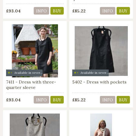
£93.04
£85.22
INFO
BUY
INFO
BUY
Available in several colors
Available in several colors
7411 - Dress with three-
5402 - Dress with pockets
quarter sleeve
£93.04
£85.22
INFO
BUY
INFO
BUY