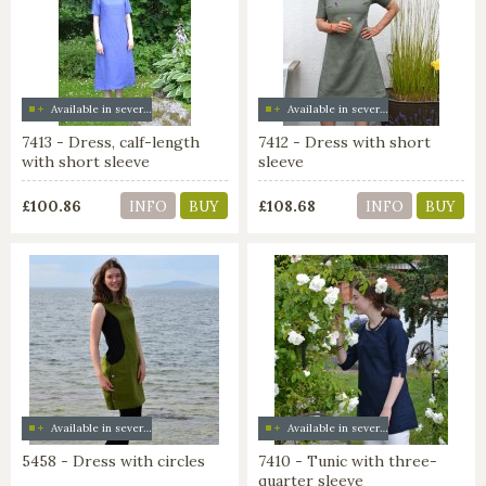
Available in several colors
Available in several colors
7413 - Dress, calf-length
7412 - Dress with short
with short sleeve
sleeve
£100.86
£108.68
INFO
BUY
INFO
BUY
Available in several colors
Available in several colors
5458 - Dress with circles
7410 - Tunic with three-
quarter sleeve