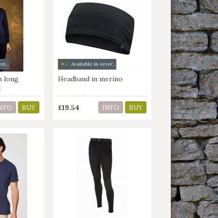
Available in several colors
Available in several colors
h long
Headband in merino
k
£19.54
NFO
BUY
INFO
BUY