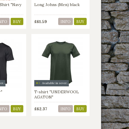
Shirt "Navy
Long Johns (Men) black
£61.59
NFO
BUY
INFO
BUY
Available in several colors
Available in several colors
r"
T-shirt "UNDERWOOL
AGATON"
£62.37
NFO
BUY
INFO
BUY