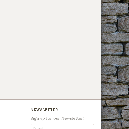
NEWSLETTER
Sign up for our Newsletter!