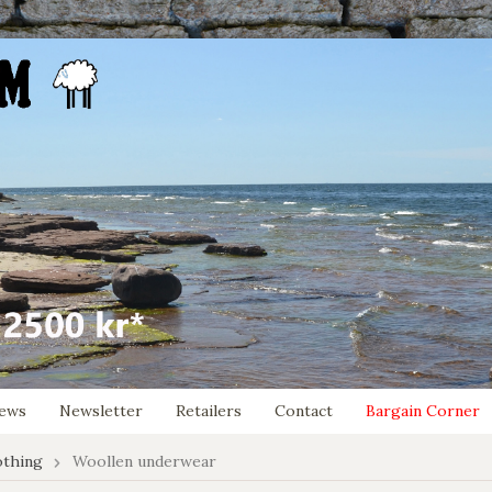
ews
Newsletter
Retailers
Contact
Bargain Corner
othing
Woollen underwear