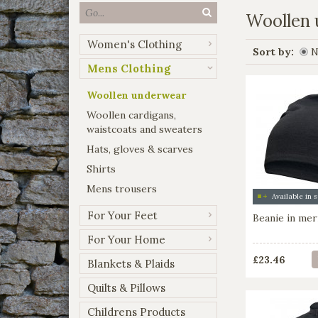
Woollen
Women's Clothing
Sort by:
N
Mens Clothing
Woollen underwear
Woollen cardigans,
waistcoats and sweaters
Hats, gloves & scarves
Shirts
Mens trousers
For Your Feet
Beanie in mer
For Your Home
£23.46
Blankets & Plaids
Quilts & Pillows
Childrens Products