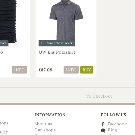
Available in several colors
Available in several colors
no
UW Elis Poloshirt
£87.09
INFO
INFO
BUY
To Checkout
INFORMATION
FOLLOW US
ions
About us
Facebook
Our shops
Blog
ailer