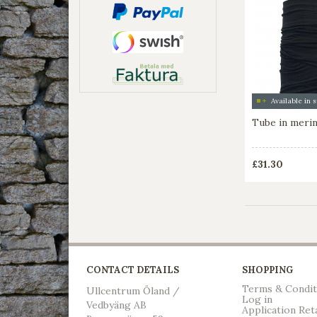
Tube in meri
£31.30
CONTACT DETAILS
SHOPPING
Terms & Condit
Ullcentrum Öland /
Log in
Vedbyäng AB
Application Ret