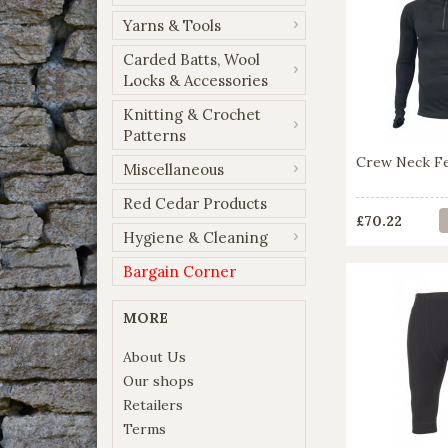
Yarns & Tools
Carded Batts, Wool
Locks & Accessories
Knitting & Crochet
Patterns
Crew Neck Fel
Miscellaneous
Red Cedar Products
£70.22
Hygiene & Cleaning
Bargain Corner
MORE
About Us
Our shops
Retailers
Terms