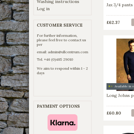
Washing instructions
Jax 3/4 pants 
Log in
£62.37
CUSTOMER SERVICE
For further information,
please feel free to contact us
per
email:
admin@ullcentrum.com
Tel. +46 (0)485 29010
We aim to respond within 1 - 2
days
Long Johns pl
PAYMENT OPTIONS
£60.80