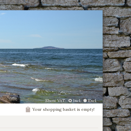
Show VAT:
Incl.
Excl.
Your shopping basket is empty!