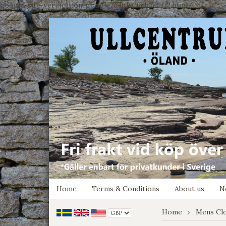
google-site-verification: google7e4b1026db5d9f32.html
Home
Terms & Conditions
About us
N
Home
Mens Cl