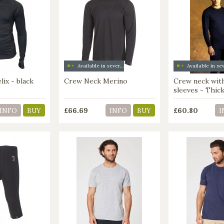
Available in several colors
ix - black
Crew Neck Merino
Crew neck wit
sleeves - Thic
£66.69
£60.80
INFO
BUY
INFO
BUY
I