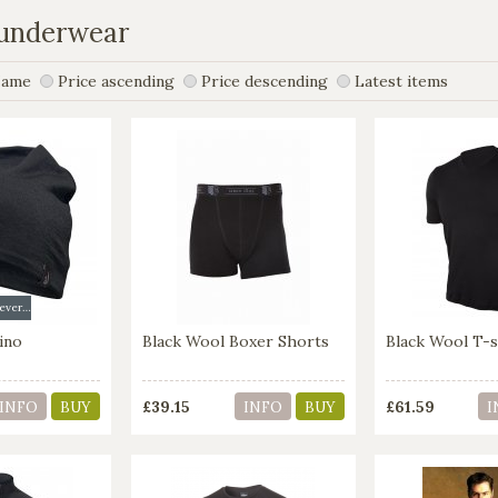
 underwear
ame
Price ascending
Price descending
Latest items
Available in several colors
ino
Black Wool Boxer Shorts
Black Wool T-s
£39.15
£61.59
INFO
BUY
INFO
BUY
I