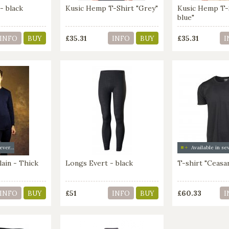
- black
Kusic Hemp T-Shirt "Grey"
Kusic Hemp T-
blue"
£35.31
£35.31
INFO
BUY
INFO
BUY
I
Available in several colors
ain - Thick
Longs Evert - black
T-shirt "Ceasa
£51
£60.33
INFO
BUY
INFO
BUY
I