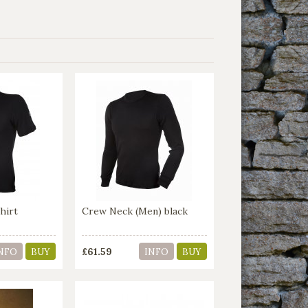
hirt
Crew Neck (Men) black
£61.59
NFO
BUY
INFO
BUY