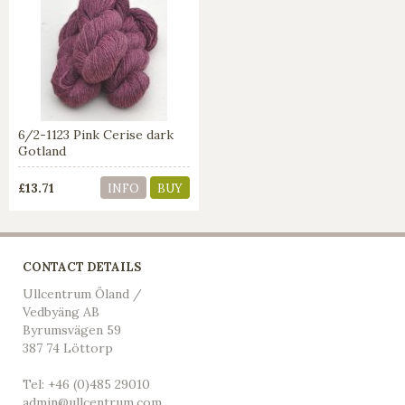
6/2-1123 Pink Cerise dark
Gotland
£13.71
INFO
BUY
CONTACT DETAILS
Ullcentrum Öland /
Vedbyäng AB
Byrumsvägen 59
387 74 Löttorp
Tel: +46 (0)485 29010
admin@ullcentrum.com