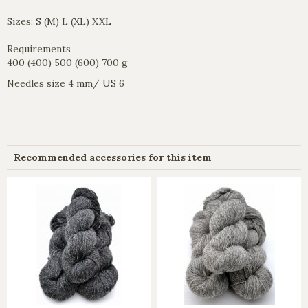
Sizes: S (M) L (XL) XXL
Requirements
400 (400) 500 (600) 700 g
Needles size 4 mm/ US 6
Recommended accessories for this item