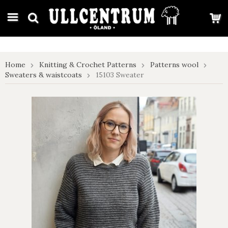
google-site-verification: google7e4b1026db5d9f32.html
Home
Knitting & Crochet Patterns
Patterns wool
Sweaters & waistcoats
15103 Sweater