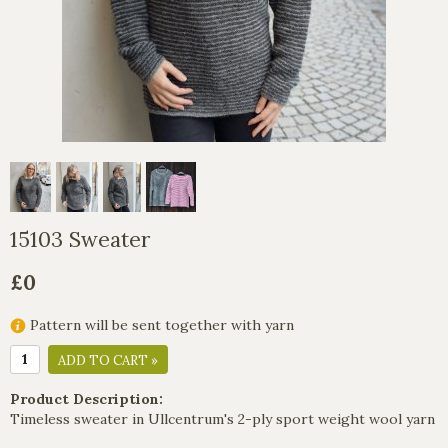
15103 Sweater
£0
Pattern will be sent together with yarn
ADD TO CART »
Product Description:
Timeless sweater in Ullcentrum's 2-ply sport weight wool yarn