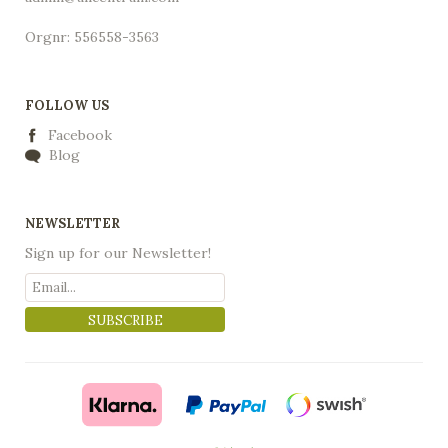
Orgnr: 556558-3563
FOLLOW US
Facebook
Blog
NEWSLETTER
Sign up for our Newsletter!
SUBSCRIBE