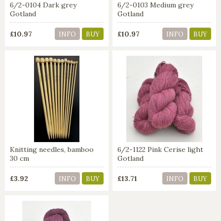
6/2-0104 Dark grey
6/2-0103 Medium grey
Gotland
Gotland
£10.97
£10.97
INFO
BUY
INFO
BUY
Knitting needles, bamboo
6/2-1122 Pink Cerise light
30 cm
Gotland
£3.92
£13.71
INFO
BUY
INFO
BUY