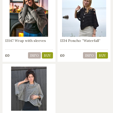
13147 Wrap with sleeves
1334 Poncho ”Waterfall”
£0
£0
INFO
BUY
INFO
BUY