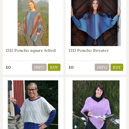
1312 Poncho square felted
1313 Poncho Sweater
£0
£0
INFO
BUY
INFO
BUY