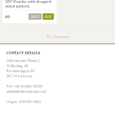
1397 Poncho with dropped
stitch pattern
£0
INFO
BUY
To Checkout
CONTACT DETAILS
Ullcentrum Öland /
Vedbyäng AB
Byrumsvägen 59
387 74 Löttorp
Tel: +46 (0)485 29010
admin@ullcentrum.com
Orgnr: 556558-3563