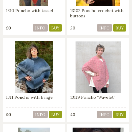
1310 Poncho with tassel
13102 Poncho crochet with
buttons
£0
£0
INFO
BUY
INFO
BUY
1311 Poncho with fringe
13119 Poncho 'Wavelet'
£0
£0
INFO
BUY
INFO
BUY