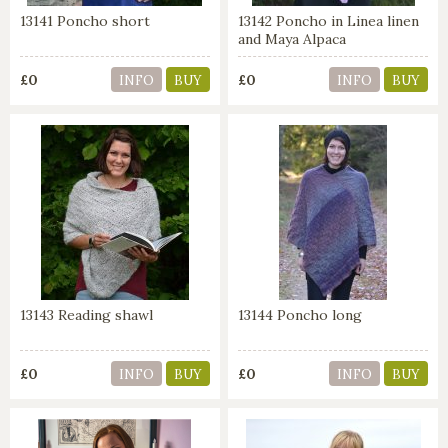
13141 Poncho short
13142 Poncho in Linea linen
and Maya Alpaca
£0
£0
INFO
BUY
INFO
BUY
13143 Reading shawl
13144 Poncho long
£0
£0
INFO
BUY
INFO
BUY