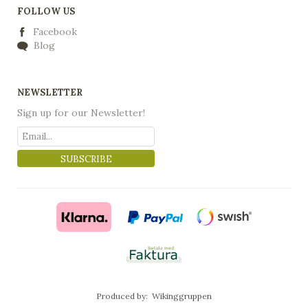
FOLLOW US
Facebook
Blog
NEWSLETTER
Sign up for our Newsletter!
SUBSCRIBE
Produced by:
Wikinggruppen