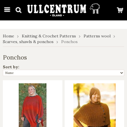
google-site-verification: google7e4b1026db5d9f32.html
Home
Knitting & Crochet Patterns
Patterns wool
Scarves, shawls & ponchos
Ponchos
Ponchos
Sort by: