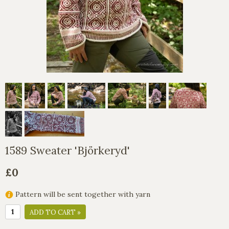
1589 Sweater 'Björkeryd'
£0
Pattern will be sent together with yarn
ADD TO CART »