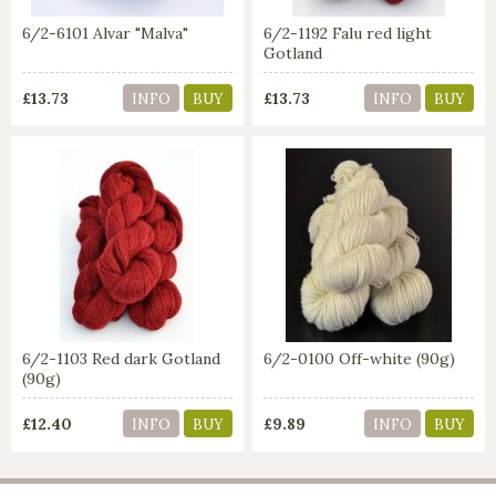
6/2-6101 Alvar "Malva"
6/2-1192 Falu red light
Gotland
£13.73
£13.73
INFO
BUY
INFO
BUY
6/2-1103 Red dark Gotland
6/2-0100 Off-white (90g)
(90g)
£12.40
£9.89
INFO
BUY
INFO
BUY