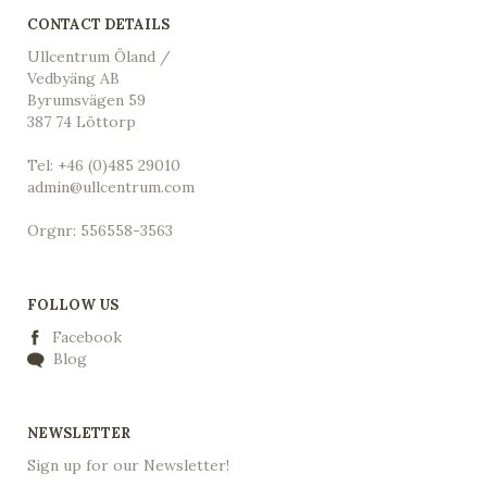
CONTACT DETAILS
Ullcentrum Öland /
Vedbyäng AB
Byrumsvägen 59
387 74 Löttorp
Tel: +46 (0)485 29010
admin@ullcentrum.com
Orgnr: 556558-3563
FOLLOW US
Facebook
Blog
NEWSLETTER
Sign up for our Newsletter!