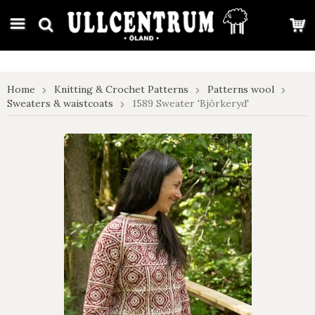
google-site-verification: google7e4b1026db5d9f32.html
Home
Knitting & Crochet Patterns
Patterns wool
Sweaters & waistcoats
1589 Sweater 'Björkeryd'