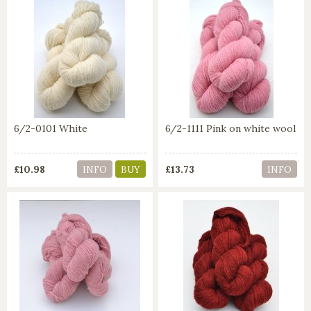
6/2-0101 White
6/2-1111 Pink on white wool
£10.98
£13.73
INFO
BUY
INFO