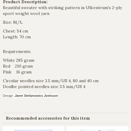
Product Description:
Beautiful sweater with striking pattern in Ullcentrum's 2-ply
sport weight wool yarn
Size: M/L
Chest: 54 cm
Length: 70 cm
Requirements:
White 285 gram
Red 210 gram
Pink 16 gram
Circular needles size 3.5 mm/US 4, 80 and 40 cm
Doulbe pointed needles size 3.5 mm/US 4
Design:
Janet Stefanowics Joelsson
Recommended accessories for this item