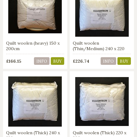
Quilt woolen (heavy) 150 x
Quilt woolen
200cm
(Thin/Medium) 240 x 220
cm
£166.15
£226.74
INFO
BUY
INFO
BUY
Quilt woolen (Thick) 240 x
Quilt woolen (Thick) 220 x