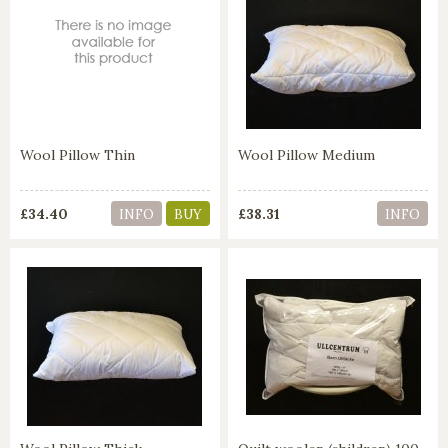
Wool Pillow Thin
Wool Pillow Medium
£34.40
£38.31
INFO
BUY
INFO