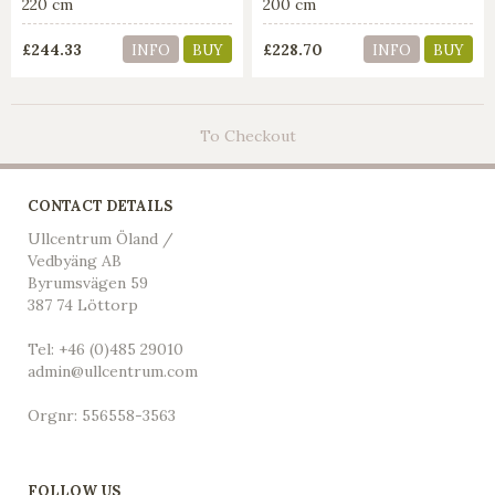
220 cm
200 cm
£244.33
£228.70
INFO
BUY
INFO
BUY
To Checkout
CONTACT DETAILS
Ullcentrum Öland /
Vedbyäng AB
Byrumsvägen 59
387 74 Löttorp
Tel: +46 (0)485 29010
admin@ullcentrum.com
Orgnr: 556558-3563
FOLLOW US