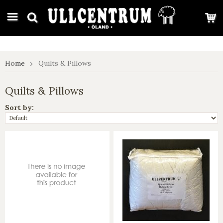
google-site-verification: google7e4b1026db5d9f32.html
Home
Quilts & Pillows
Quilts & Pillows
Sort by: