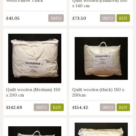
Wool Pillow Thick
Quilt woolen (children) 100
x 140 cm
£41.05
£73.50
INFO
INFO
BUY
Quilt woolen (Medium) 150
Quilt woolen (thick) 150 x
x 200 cm
200cm
£142.69
£154.42
INFO
BUY
INFO
BUY