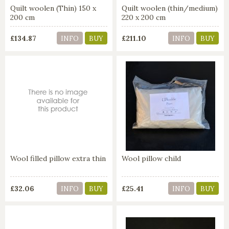
Quilt woolen (Thin) 150 x
Quilt woolen (thin/medium)
200 cm
220 x 200 cm
£134.87
£211.10
INFO
BUY
INFO
BUY
Wool filled pillow extra thin
Wool pillow child
£32.06
£25.41
INFO
BUY
INFO
BUY