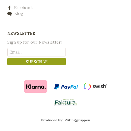
Facebook
Blog
NEWSLETTER
Sign up for our Newsletter!
SUBSCRIBE
Produced by:
Wikinggruppen