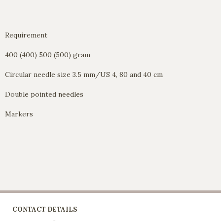
Requirement
400 (400) 500 (500) gram
Circular needle size 3.5 mm/US 4, 80 and 40 cm
Double pointed needles
Markers
CONTACT DETAILS