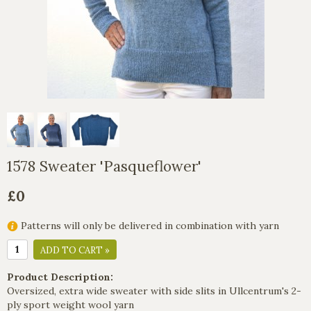
1578 Sweater 'Pasqueflower'
£0
Patterns will only be delivered in combination with yarn
ADD TO CART »
Product Description:
Oversized, extra wide sweater with side slits in Ullcentrum's 2-
ply sport weight wool yarn