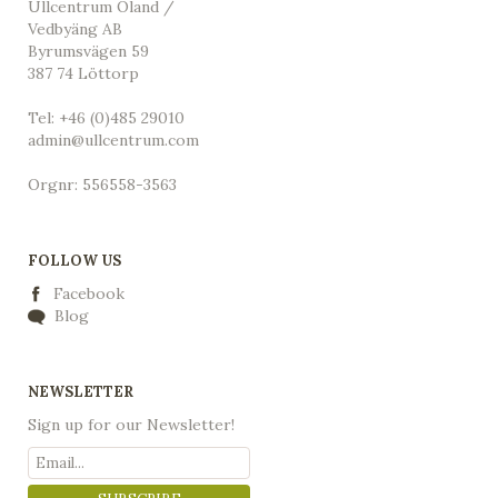
Ullcentrum Öland /
Vedbyäng AB
Byrumsvägen 59
387 74 Löttorp
Tel: +46 (0)485 29010
admin@ullcentrum.com
Orgnr: 556558-3563
FOLLOW US
Facebook
Blog
NEWSLETTER
Sign up for our Newsletter!