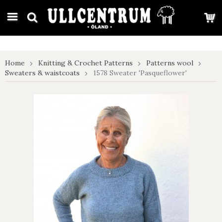
google-site-verification: google7e4b1026db5d9f32.html
Home
Knitting & Crochet Patterns
Patterns wool
Sweaters & waistcoats
1578 Sweater 'Pasqueflower'