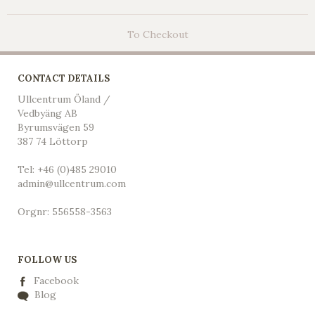
To Checkout
CONTACT DETAILS
Ullcentrum Öland /
Vedbyäng AB
Byrumsvägen 59
387 74 Löttorp
Tel: +46 (0)485 29010
admin@ullcentrum.com
Orgnr: 556558-3563
FOLLOW US
Facebook
Blog