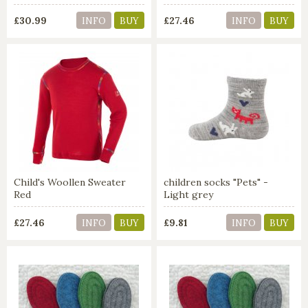
£30.99
£27.46
INFO
BUY
INFO
BUY
Child's Woollen Sweater
children socks "Pets" -
Red
Light grey
£27.46
£9.81
INFO
BUY
INFO
BUY