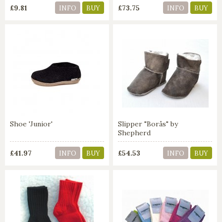
£9.81
£73.75
INFO
BUY
INFO
BUY
Shoe 'Junior'
Slipper "Borås" by
Shepherd
£41.97
£54.53
INFO
BUY
INFO
BUY