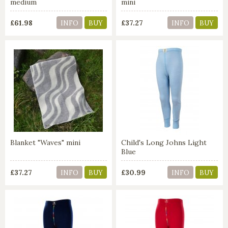
medium
mini
£61.98
£37.27
INFO
BUY
INFO
BUY
Blanket "Waves" mini
Child's Long Johns Light
Blue
£37.27
£30.99
INFO
BUY
INFO
BUY