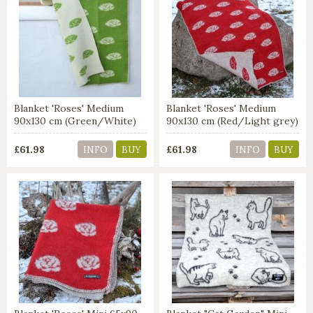
Blanket 'Roses' Medium
Blanket 'Roses' Medium
90x130 cm (Green/White)
90x130 cm (Red/Light grey)
£61.98
£61.98
INFO
BUY
INFO
BUY