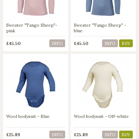
Sweater "Tango Sheep"-
Sweater "Tango Sheep" -
pink
blue
£45.50
£45.50
INFO
INFO
BUY
Wool bodysuit - Blue
Wool bodysuit - Off-white
£25.89
£25.89
INFO
INFO
BUY