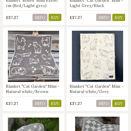
Blanket 'Roses' Mini 65x90
Blanket "Cat Garden" Mini -
cm (Red/Light grey)
Light Grey/Black
£37.27
£37.27
INFO
BUY
INFO
BUY
Blanket "Cat Garden" Mini -
Blanket "Cat Garden" Mini -
Natural white/Brown
Natural white/Grey
£37.27
£37.27
INFO
BUY
INFO
BUY