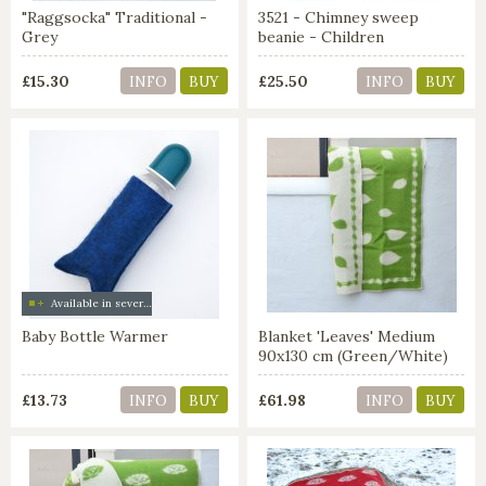
"Raggsocka" Traditional -
3521 - Chimney sweep
Grey
beanie - Children
£15.30
£25.50
INFO
BUY
INFO
BUY
Available in several colors
Baby Bottle Warmer
Blanket 'Leaves' Medium
90x130 cm (Green/White)
£13.73
£61.98
INFO
BUY
INFO
BUY