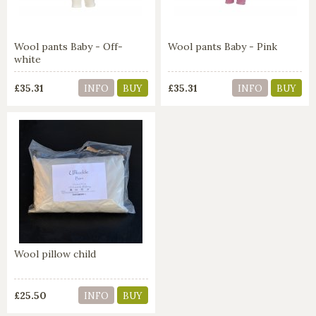
Wool pants Baby - Off-
Wool pants Baby - Pink
white
£35.31
£35.31
INFO
BUY
INFO
BUY
Wool pillow child
£25.50
INFO
BUY