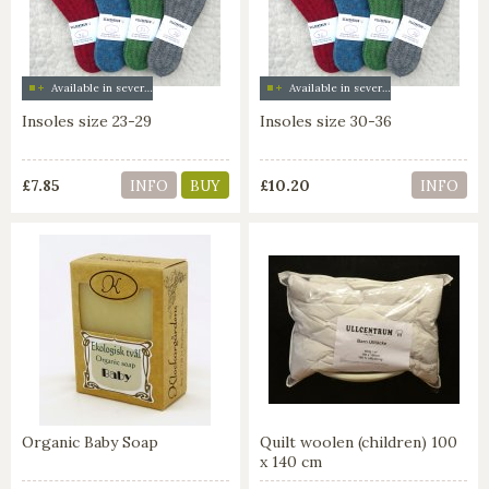
Available in several colors
Available in several colors
Insoles size 23-29
Insoles size 30-36
£7.85
£10.20
INFO
BUY
INFO
Organic Baby Soap
Quilt woolen (children) 100
x 140 cm