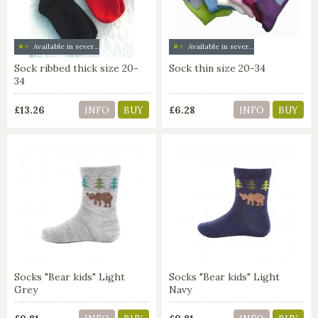
Available in several colors
Available in several colors
Sock ribbed thick size 20-
Sock thin size 20-34
34
£13.26
£6.28
INFO
BUY
INFO
BUY
Socks "Bear kids" Light
Socks "Bear kids" Light
Grey
Navy