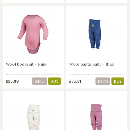
Wool bodysuit - Pink
Wool pants Baby - Blue
£25.89
£35.31
INFO
BUY
INFO
BUY