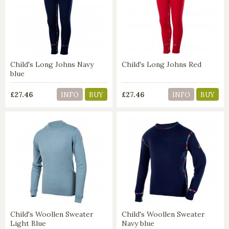
Child's Long Johns Navy
Child's Long Johns Red
blue
£27.46
£27.46
INFO
BUY
INFO
BUY
Child's Woollen Sweater
Child's Woollen Sweater
Light Blue
Navy blue