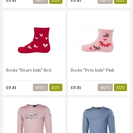
£9.81
£9.81
INFO
BUY
INFO
BUY
Socks "Heart kids" Red
Socks "Pets kids" Pink
£9.81
£9.81
INFO
BUY
INFO
BUY