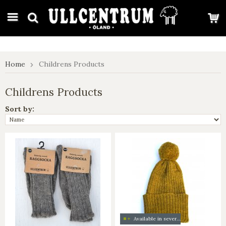
google-site-verification: google7e4b1026db5d9f32.html
Home
Childrens Products
Childrens Products
Sort by:
Available in several colors