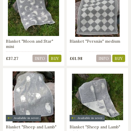
Blanket "Moon and Star"
Blanket "Persnäs" medium
mini
£37.27
£61.98
INFO
BUY
INFO
BUY
Available in several colors
Available in several colors
Blanket "Sheep and Lamb"
Blanket "Sheep and Lamb"