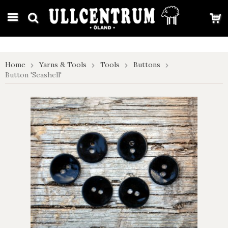
google-site-verification: google7e4b1026db5d9f32.html
Home
Yarns & Tools
Tools
Buttons
Button 'Seashell'