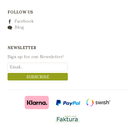
FOLLOW US
Facebook
Blog
NEWSLETTER
Sign up for our Newsletter!
SUBSCRIBE