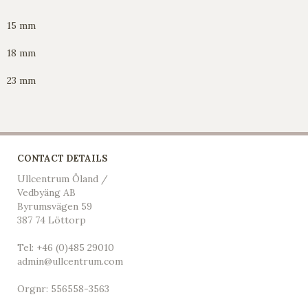
15 mm
18 mm
23 mm
CONTACT DETAILS
Ullcentrum Öland /
Vedbyäng AB
Byrumsvägen 59
387 74 Löttorp
Tel: +46 (0)485 29010
admin@ullcentrum.com
Orgnr: 556558-3563