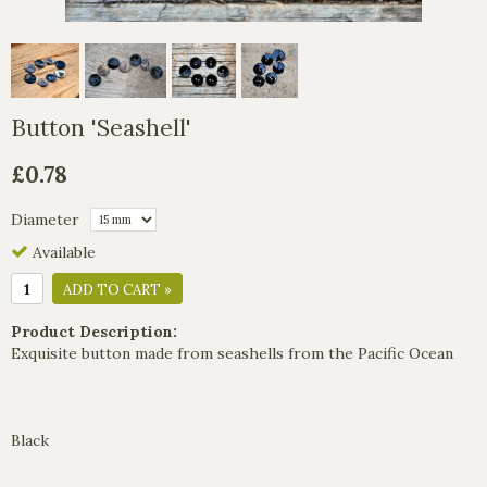
Button 'Seashell'
£0.78
Diameter
Available
ADD TO CART »
Product Description:
Exquisite button made from seashells from the Pacific Ocean
Black