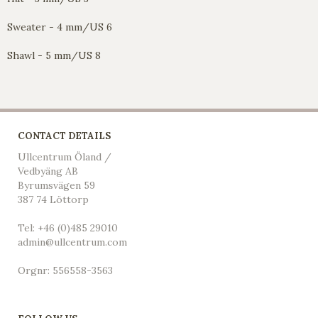
Sweater - 4 mm/US 6
Shawl - 5 mm/US 8
CONTACT DETAILS
Ullcentrum Öland /
Vedbyäng AB
Byrumsvägen 59
387 74 Löttorp
Tel: +46 (0)485 29010
admin@ullcentrum.com
Orgnr: 556558-3563