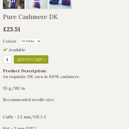
Pure Cashmere DK
£23.51
Colour
Available
ADD TO CART »
Product Description:
An exquisite DK yarn in 100% cashmere.
55 g/182 m.
Recommended needle size:
Cuffs - 2.5 mm/US 1-2
Hat - 3 mm/US 3