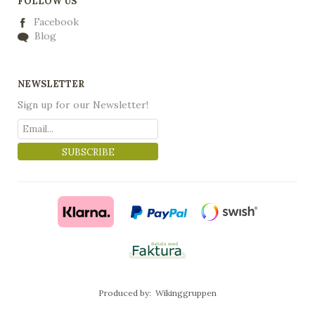
FOLLOW US
Facebook
Blog
NEWSLETTER
Sign up for our Newsletter!
SUBSCRIBE
Produced by:
Wikinggruppen