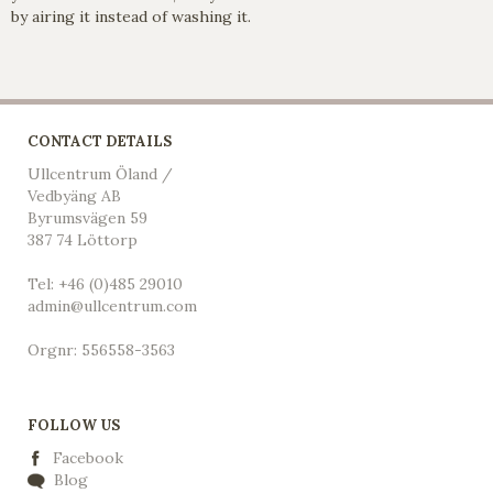
by airing it instead of washing it.
CONTACT DETAILS
Ullcentrum Öland /
Vedbyäng AB
Byrumsvägen 59
387 74 Löttorp
Tel: +46 (0)485 29010
admin@ullcentrum.com
Orgnr: 556558-3563
FOLLOW US
Facebook
Blog