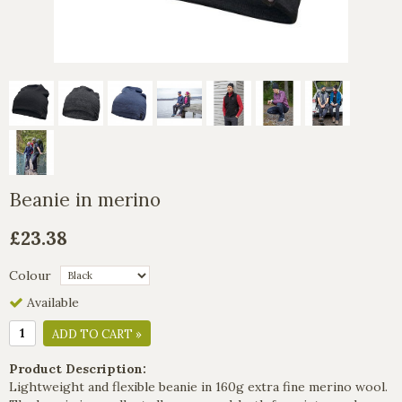
Beanie in merino
£23.38
Colour
Available
ADD TO CART »
Product Description:
Lightweight and flexible beanie in 160g extra fine merino wool.