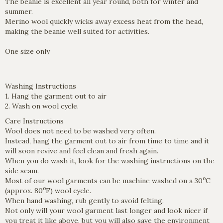
The beanie is excellent all year round, both for winter and
summer.
Merino wool quickly wicks away excess heat from the head,
making the beanie well suited for activities.
One size only
Washing Instructions
1. Hang the garment out to air
2. Wash on wool cycle.
Care Instructions
Wool does not need to be washed very often.
Instead, hang the garment out to air from time to time and it
will soon revive and feel clean and fresh again.
When you do wash it, look for the washing instructions on the
side seam.
o
Most of our wool garments can be machine washed on a 30
C
o
(approx. 80
F) wool cycle.
When hand washing, rub gently to avoid felting.
Not only will your wool garment last longer and look nicer if
you treat it like above, but you will also save the environment