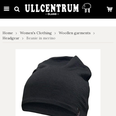
google-site-verification: google7e4b1026db5d9f32.html
Home
Women's Clothing
Woollen garments
Headgear
Beanie in merino