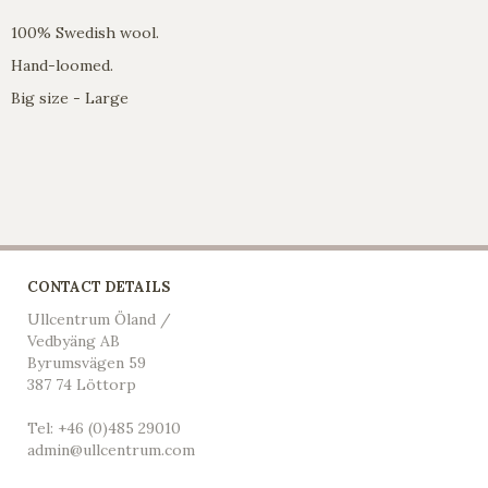
100% Swedish wool.
Hand-loomed.
Big size - Large
CONTACT DETAILS
Ullcentrum Öland /
Vedbyäng AB
Byrumsvägen 59
387 74 Löttorp
Tel: +46 (0)485 29010
admin@ullcentrum.com