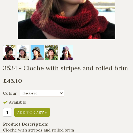
3534 - Cloche with stripes and rolled brim
£43.10
Colour
Available
ADD TO CART »
Product Description:
Cloche with stripes and rolled brim