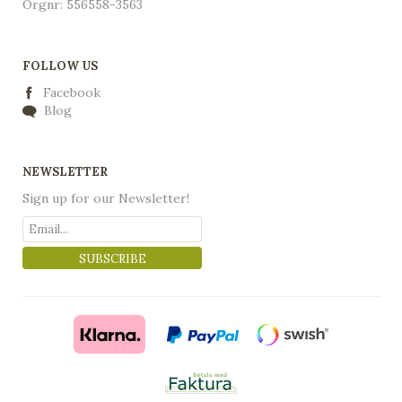
Orgnr: 556558-3563
FOLLOW US
Facebook
Blog
NEWSLETTER
Sign up for our Newsletter!
SUBSCRIBE