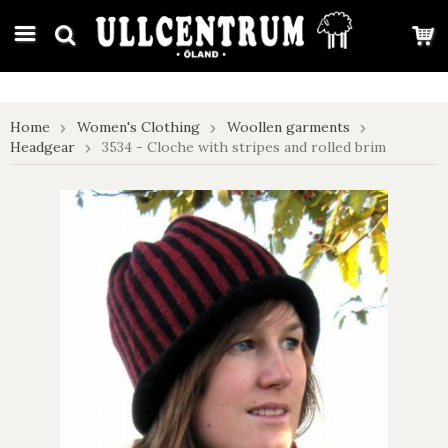
google-site-verification: google7e4b1026db5d9f32.html
Home
Women's Clothing
Woollen garments
Headgear
3534 - Cloche with stripes and rolled brim