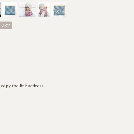
 LIST
 copy the link address