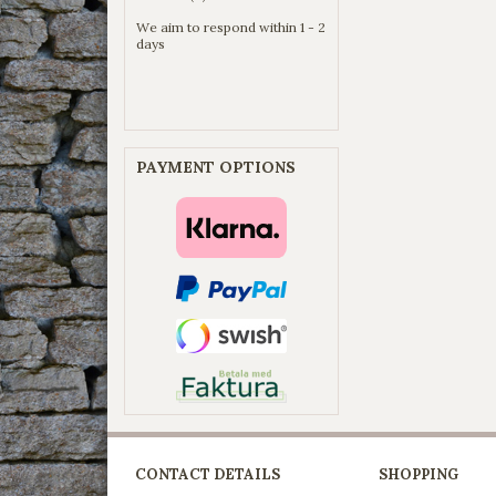
We aim to respond within 1 - 2
days
PAYMENT OPTIONS
CONTACT DETAILS
SHOPPING