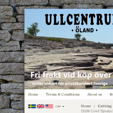
google-site-verification: google7e4b1026db5d9f32.html
Home
Terms & Conditions
About us
N
Home
Knitting
13138 Cowl 'Sjöalyc