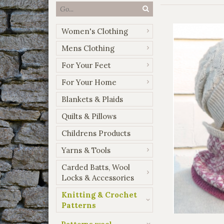
Women's Clothing
Mens Clothing
For Your Feet
For Your Home
Blankets & Plaids
Quilts & Pillows
Childrens Products
Yarns & Tools
Carded Batts, Wool
Locks & Accessories
Knitting & Crochet
Patterns
Patterns wool