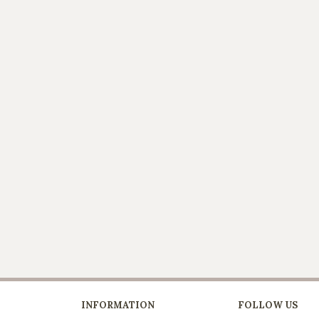
INFORMATION
FOLLOW US