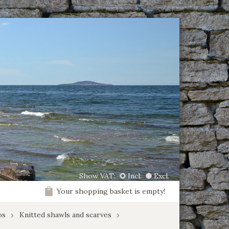
Show VAT:
Incl.
Excl.
Your shopping basket is empty!
os
Knitted shawls and scarves