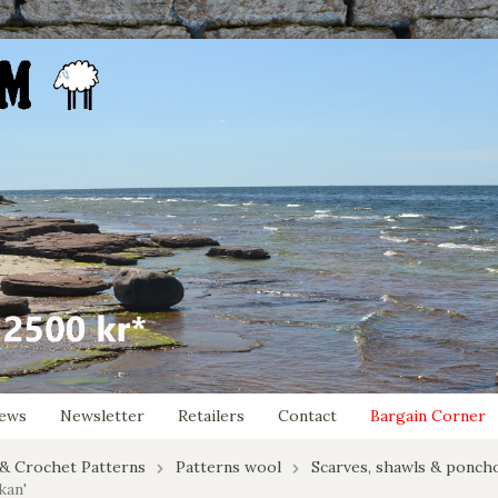
ews
Newsletter
Retailers
Contact
Bargain Corner
 & Crochet Patterns
Patterns wool
Scarves, shawls & ponch
kan'