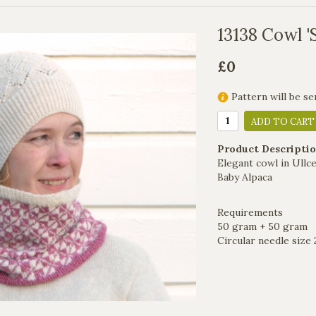
13138 Cowl '
£0
Pattern will be se
ADD TO CART
Product Descriptio
Elegant cowl in Ullce
Baby Alpaca
Requirements
50 gram + 50 gram
Circular needle siz