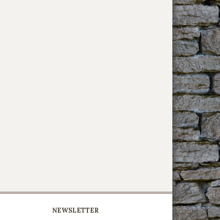
NEWSLETTER