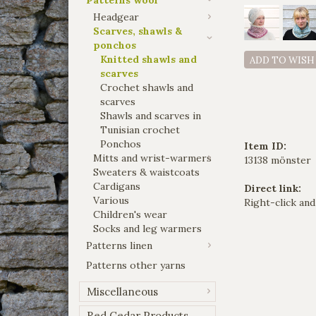
Headgear
Scarves, shawls &
ponchos
Knitted shawls and
ADD TO WISH
scarves
Crochet shawls and
scarves
Shawls and scarves in
Tunisian crochet
Ponchos
Item ID:
Mitts and wrist-warmers
13138 mönster
Sweaters & waistcoats
Cardigans
Direct link:
Various
Right-click and
Children's wear
Socks and leg warmers
Patterns linen
Patterns other yarns
Miscellaneous
Red Cedar Products