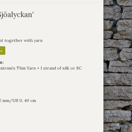
Sjöalyckan'
nt together with yarn
 »
n:
ntrum's Thin Yarn + 1 strand of silk or BC
e 2 mm/US 0, 40 cm