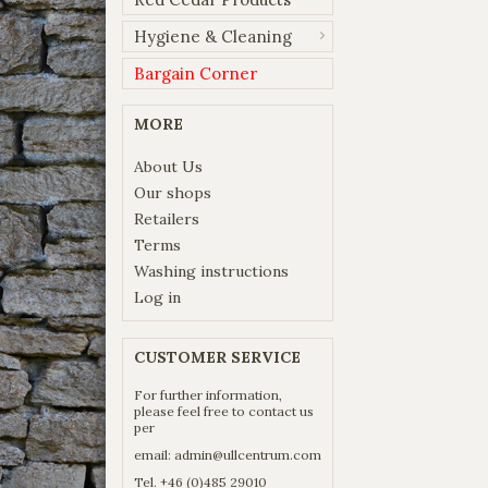
Hygiene & Cleaning
Bargain Corner
MORE
About Us
Our shops
Retailers
Terms
Washing instructions
Log in
CUSTOMER SERVICE
For further information,
please feel free to contact us
per
email:
admin@ullcentrum.com
Tel. +46 (0)485 29010