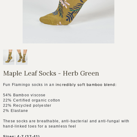
Maple Leaf Socks - Herb Green
incredibly soft bamboo blend:
Fun Flamingo socks in an
54% Bamboo viscose
22% C
ertified organic cotton
22% Recycled polyester
2% Elastane
These socks are breathable, anti-bacterial and anti-fungal with
hand-linked toes for a seamless feel
Sizes: 4-7 (37-41)