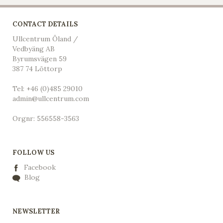
CONTACT DETAILS
Ullcentrum Öland /
Vedbyäng AB
Byrumsvägen 59
387 74 Löttorp
Tel: +46 (0)485 29010
admin@ullcentrum.com
Orgnr: 556558-3563
FOLLOW US
Facebook
Blog
NEWSLETTER