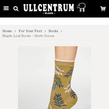
google-site-verification: google7e4b1026db5d9f32.html
Home
For Your Feet
Socks
Maple Leaf Socks - Herb Green