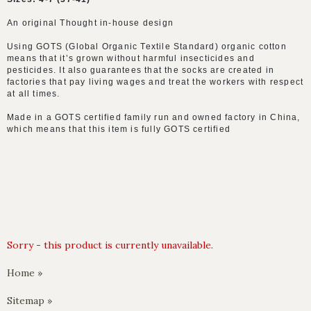
An original Thought in-house design
Using GOTS (Global Organic Textile Standard) organic cotton
means that it’s grown without harmful insecticides and
pesticides. It also guarantees that the socks are created in
factories that pay living wages and treat the workers with respect
at all times.
Made in a GOTS certified family run and owned factory in China,
which means that this item is fully GOTS certified
Sorry - this product is currently unavailable.
Home »
Sitemap »