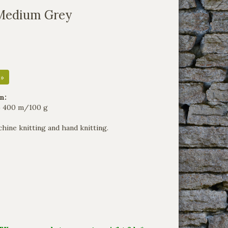
Medium Grey
 »
n:
2) 400 m/100 g
hine knitting and hand knitting.