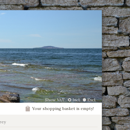
Show VAT:
Incl.
Excl.
Your shopping basket is empty!
rey