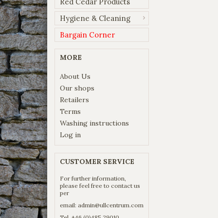
Red Cedar Products
Hygiene & Cleaning
Bargain Corner
MORE
About Us
Our shops
Retailers
Terms
Washing instructions
Log in
CUSTOMER SERVICE
For further information,
please feel free to contact us
per
email:
admin@ullcentrum.com
Tel. +46 (0)485 29010