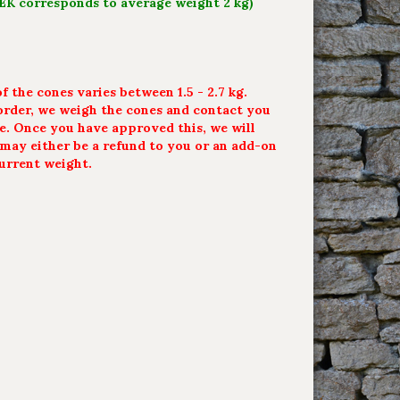
SEK corresponds to average weight 2 kg)
 the cones varies between 1.5 - 2.7 kg.
rder, we weigh the cones and contact you
ce. Once you have approved this, we will
t may either be a refund to you or an add-on
urrent weight.