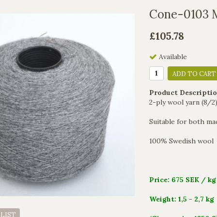
Cone-0103 
£105.78
Available
ADD TO CART
Product Descriptio
2-ply wool yarn (8/
Suitable for both mac
100% Swedish wool
Price: 675 SEK / kg
Weight: 1,5 - 2,7 kg
 LIST