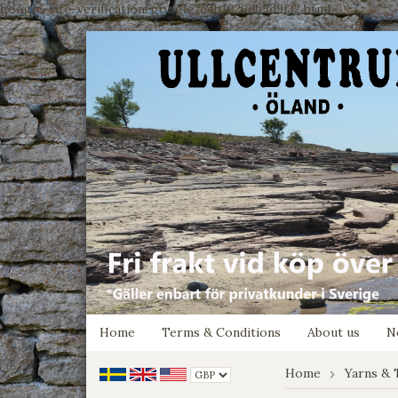
google-site-verification: google7e4b1026db5d9f32.html
Home
Terms & Conditions
About us
N
Home
Yarns & 