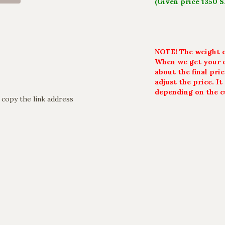
(Given price 1350 
NOTE! The weight of
When we get your o
about the final pri
adjust the price. I
depending on the c
 copy the link address