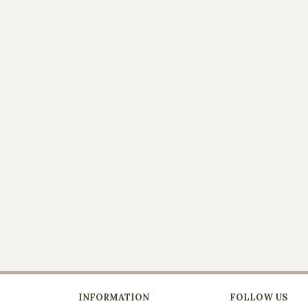
INFORMATION
FOLLOW US