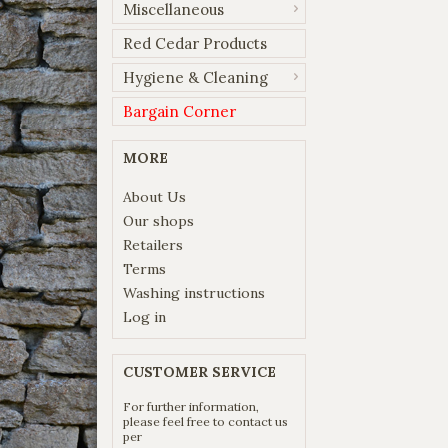
Miscellaneous
Red Cedar Products
Hygiene & Cleaning
Bargain Corner
MORE
About Us
Our shops
Retailers
Terms
Washing instructions
Log in
CUSTOMER SERVICE
For further information,
please feel free to contact us
per