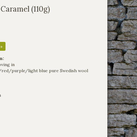
 Caramel (110g)
 »
n:
oving in
/red/purple/light blue pure Swedish wool
m