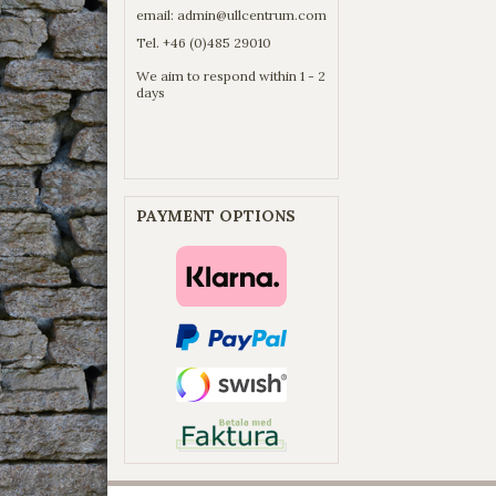
email:
admin@ullcentrum.com
Tel. +46 (0)485 29010
We aim to respond within 1 - 2
days
PAYMENT OPTIONS