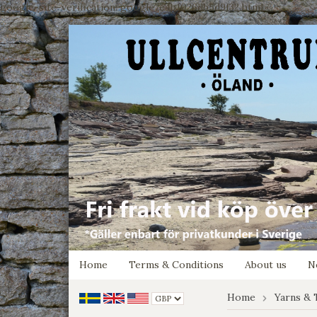
google-site-verification: google7e4b1026db5d9f32.html
Home
Terms & Conditions
About us
N
Home
Yarns & 