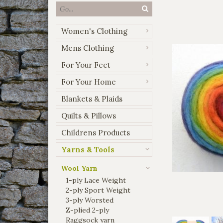
Women's Clothing
Mens Clothing
For Your Feet
For Your Home
Blankets & Plaids
Quilts & Pillows
Childrens Products
Yarns & Tools
Wool Yarn
1-ply Lace Weight
2-ply Sport Weight
3-ply Worsted
Z-plied 2-ply
Raggsock yarn