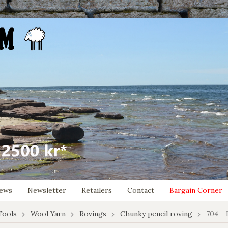
ews
Newsletter
Retailers
Contact
Bargain Corner
Tools
Wool Yarn
Rovings
Chunky pencil roving
704 - 