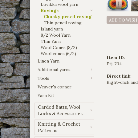
Lovikka wool yarn
Rovings
Chunky pencil roving
ADD TO WISH
Thin pencil roving
Island yarn
8/2 Wool Yarn
Thin Yarn
Wool Cones (8/2)
Wool cones (6/2)
Item ID:
Linen Yarn
Ftj-704
Additional yarns
Direct link:
Tools
Right-click and
Weaver's corner
Yarn Kit
Carded Batts, Wool
Locks & Accessories
Knitting & Crochet
Patterns