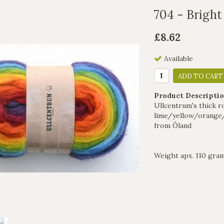
704 - Bright
£8.62
Available
ADD TO CART
Product Descriptio
Ullcentrum's thick r
lime/yellow/orange
from Öland
Weight apx. 110 gra