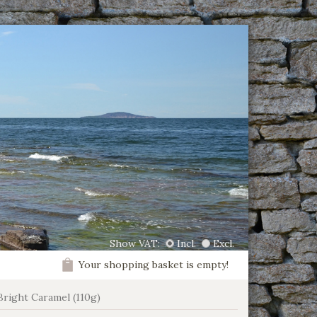
Show VAT:
Incl.
Excl.
Your shopping basket is empty!
Bright Caramel (110g)