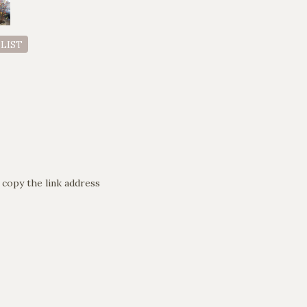
 LIST
 copy the link address