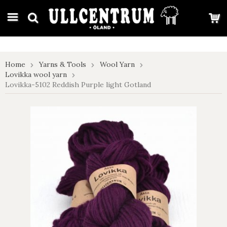
google-site-verification: google7e4b1026db5d9f32.html
Home
Yarns & Tools
Wool Yarn
Lovikka wool yarn
Lovikka-5102 Reddish Purple light Gotland