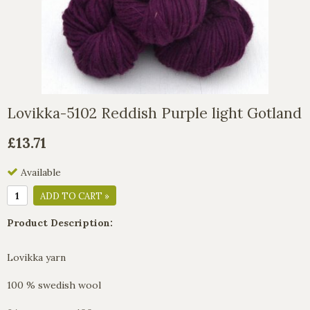
Lovikka-5102 Reddish Purple light Gotland
£13.71
Available
ADD TO CART »
Product Description:
Lovikka yarn
100 % swedish wool