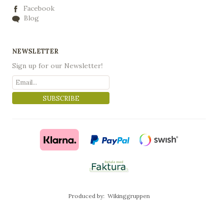
Facebook
Blog
NEWSLETTER
Sign up for our Newsletter!
SUBSCRIBE
Produced by:
Wikinggruppen