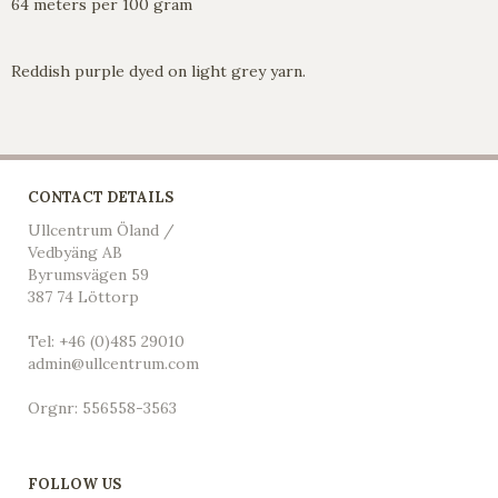
64 meters per 100 gram
Reddish purple dyed on light grey yarn.
CONTACT DETAILS
Ullcentrum Öland /
Vedbyäng AB
Byrumsvägen 59
387 74 Löttorp
Tel: +46 (0)485 29010
admin@ullcentrum.com
Orgnr: 556558-3563
FOLLOW US