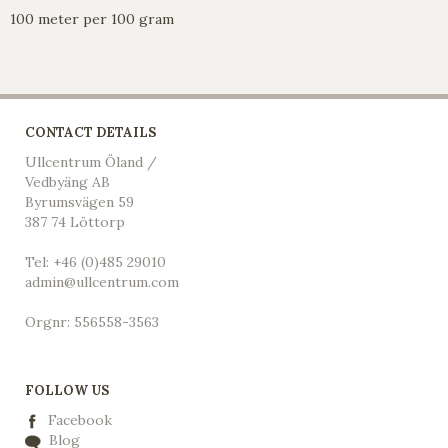
100 meter per 100 gram
CONTACT DETAILS
Ullcentrum Öland /
Vedbyäng AB
Byrumsvägen 59
387 74 Löttorp
Tel: +46 (0)485 29010
admin@ullcentrum.com
Orgnr: 556558-3563
FOLLOW US
Facebook
Blog