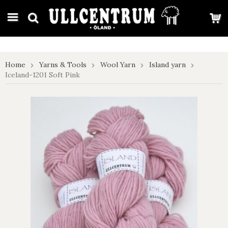
google-site-verification: google7e4b1026db5d9f32.html
Home
Yarns & Tools
Wool Yarn
Island yarn
Iceland-1201 Soft Pink