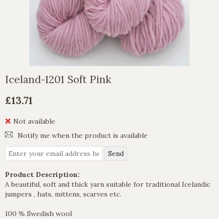
Iceland-1201 Soft Pink
£13.71
Not available
Notify me when the product is available
Product Description:
A beautiful, soft and thick yarn suitable for traditional Icelandic
jumpers , hats, mittens, scarves etc.
100 % Swedish wool