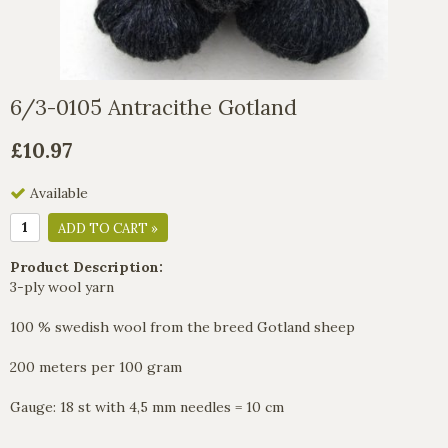
6/3-0105 Antracithe Gotland
£10.97
Available
ADD TO CART »
Product Description:
3-ply wool yarn
100 % swedish wool from the breed Gotland sheep
200 meters per 100 gram
Gauge: 18 st with 4,5 mm needles = 10 cm