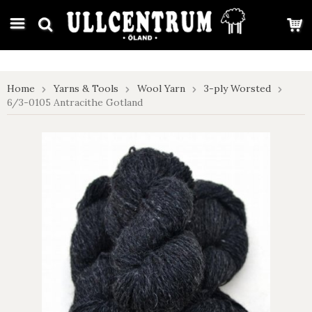
google-site-verification: google7e4b1026db5d9f32.html
Home
Yarns & Tools
Wool Yarn
3-ply Worsted
6/3-0105 Antracithe Gotland