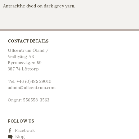
Antracithe dyed on dark grey yarn.
CONTACT DETAILS
Ullcentrum Öland /
Vedbyäng AB
Byrumsvägen 59
387 74 Löttorp
Tel: +46 (0)485 29010
admin@ullcentrum.com
Orgnr: 556558-3563
FOLLOW US
Facebook
Blog