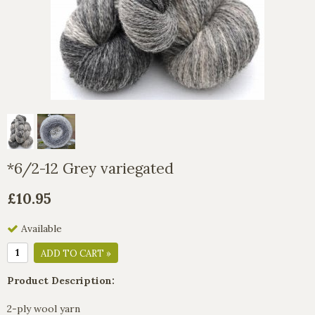
*6/2-12 Grey variegated
£10.95
Available
ADD TO CART »
Product Description:
2-ply wool yarn