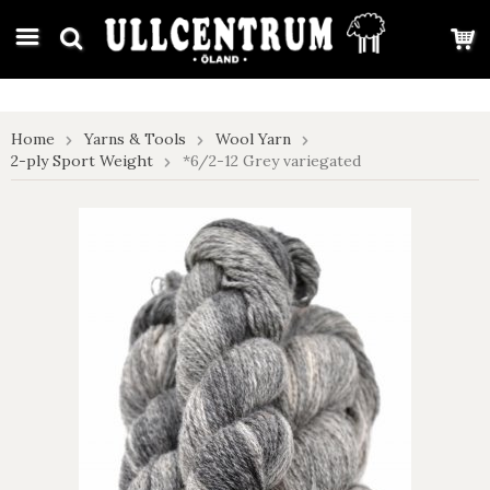
google-site-verification: google7e4b1026db5d9f32.html
Home
Yarns & Tools
Wool Yarn
2-ply Sport Weight
*6/2-12 Grey variegated