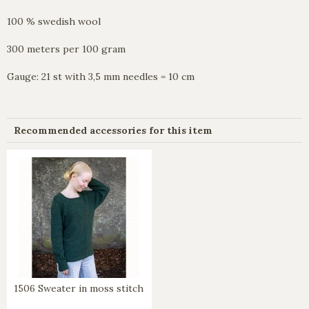
100 % swedish wool
300 meters per 100 gram
Gauge: 21 st with 3,5 mm needles = 10 cm
Recommended accessories for this item
1506 Sweater in moss stitch