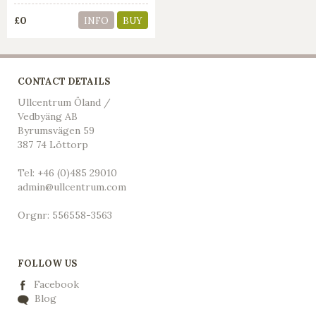
£0
INFO
BUY
CONTACT DETAILS
Ullcentrum Öland /
Vedbyäng AB
Byrumsvägen 59
387 74 Löttorp
Tel: +46 (0)485 29010
admin@ullcentrum.com
Orgnr: 556558-3563
FOLLOW US
Facebook
Blog