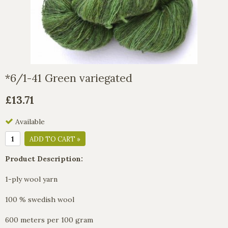
*6/1-41 Green variegated
£13.71
Available
ADD TO CART »
Product Description:
1-ply wool yarn
100 % swedish wool
600 meters per 100 gram