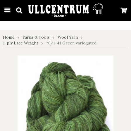
google-site-verification: google7e4b1026db5d9f32.html
Home
Yarns & Tools
Wool Yarn
1-ply Lace Weight
*6/1-41 Green variegated