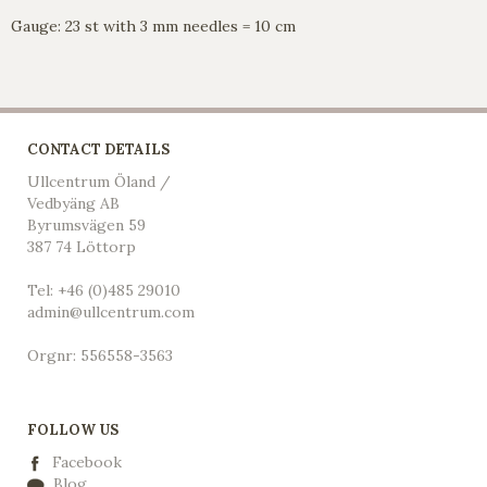
Gauge: 23 st with 3 mm needles = 10 cm
CONTACT DETAILS
Ullcentrum Öland /
Vedbyäng AB
Byrumsvägen 59
387 74 Löttorp
Tel: +46 (0)485 29010
admin@ullcentrum.com
Orgnr: 556558-3563
FOLLOW US
Facebook
Blog