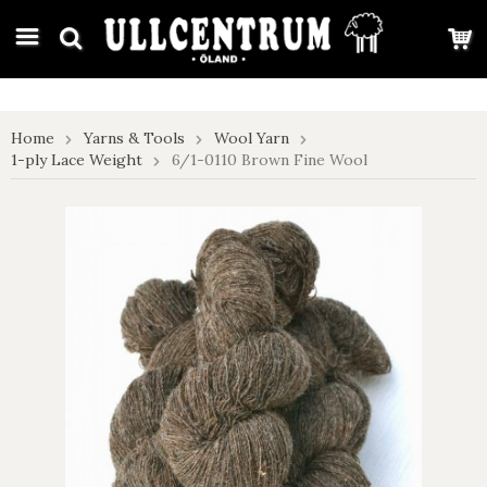
google-site-verification: google7e4b1026db5d9f32.html
Home
Yarns & Tools
Wool Yarn
1-ply Lace Weight
6/1-0110 Brown Fine Wool