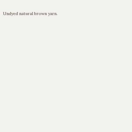
Undyed natural brown yarn.