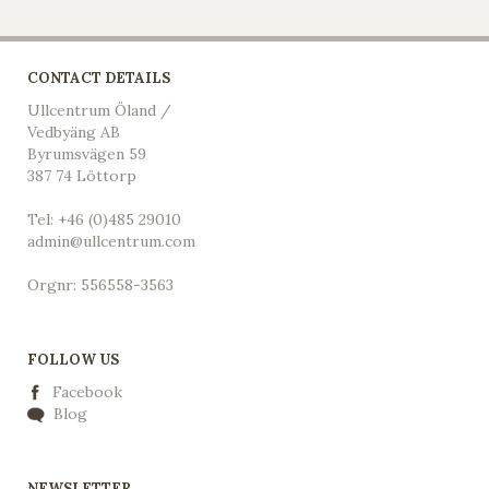
CONTACT DETAILS
Ullcentrum Öland /
Vedbyäng AB
Byrumsvägen 59
387 74 Löttorp
Tel: +46 (0)485 29010
admin@ullcentrum.com
Orgnr: 556558-3563
FOLLOW US
Facebook
Blog
NEWSLETTER