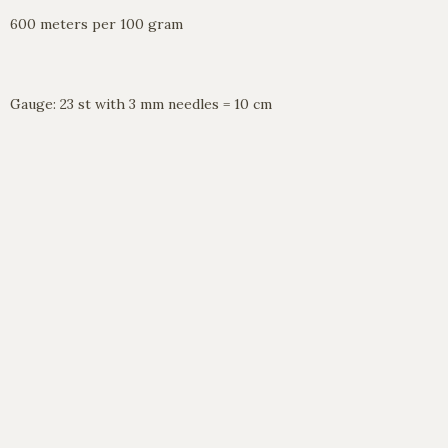
600 meters per 100 gram
Gauge: 23 st with 3 mm needles = 10 cm