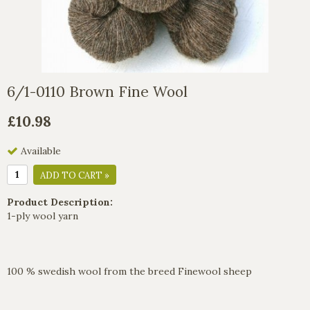
6/1-0110 Brown Fine Wool
£10.98
Available
ADD TO CART »
Product Description:
1-ply wool yarn
100 % swedish wool from the breed Finewool sheep