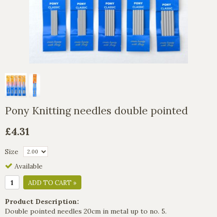
Pony Knitting needles double pointed
£4.31
Size
Available
ADD TO CART »
Product Description:
Double pointed needles 20cm in metal up to no. 5.