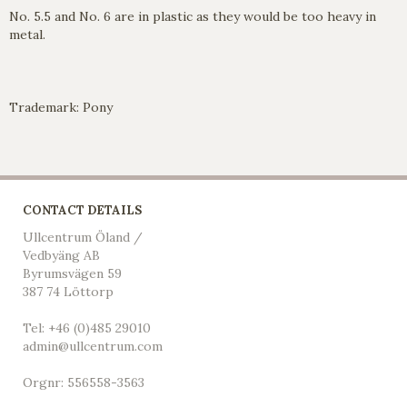
No. 5.5 and No. 6 are in plastic as they would be too heavy in
metal.
Trademark: Pony
CONTACT DETAILS
Ullcentrum Öland /
Vedbyäng AB
Byrumsvägen 59
387 74 Löttorp
Tel: +46 (0)485 29010
admin@ullcentrum.com
Orgnr: 556558-3563