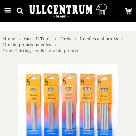
google-site-verification: google7e4b1026db5d9f32.html
Home
Yarns & Tools
Tools
Needles and hooks
Double pointed needles
Pony Knitting needles double pointed