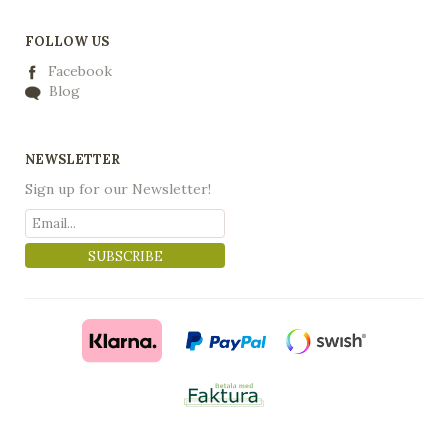
FOLLOW US
Facebook
Blog
NEWSLETTER
Sign up for our Newsletter!
SUBSCRIBE