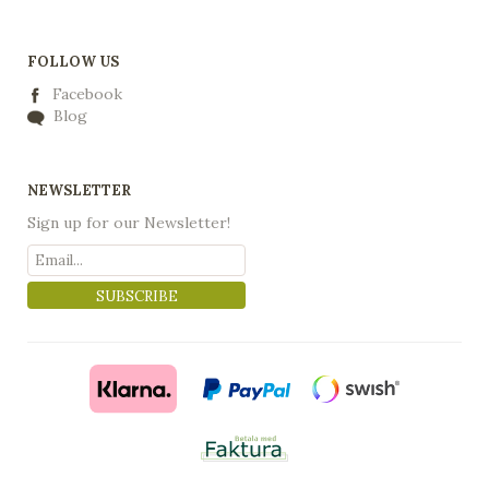
FOLLOW US
Facebook
Blog
NEWSLETTER
Sign up for our Newsletter!
SUBSCRIBE