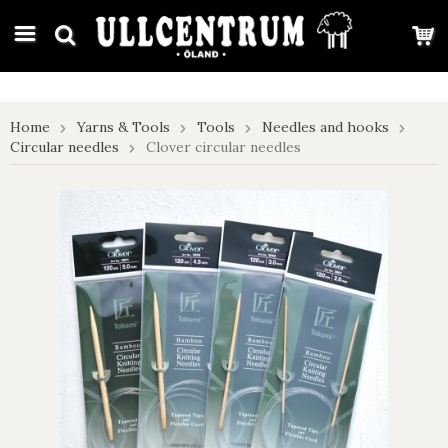
google-site-verification: google7e4b1026db5d9f32.html
Home
Yarns & Tools
Tools
Needles and hooks
Circular needles
Clover circular needles