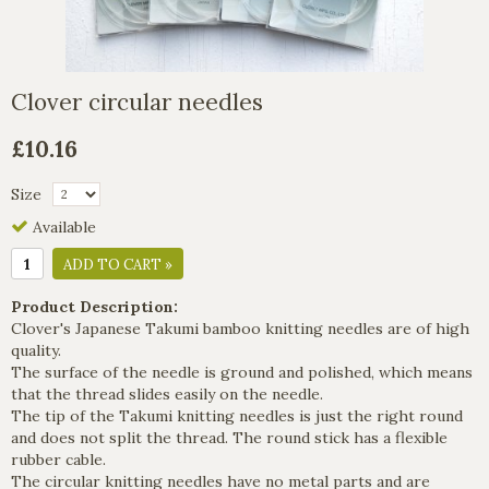
Clover circular needles
£10.16
Size
Available
ADD TO CART »
Product Description:
Clover's Japanese Takumi bamboo knitting needles are of high
quality.
The surface of the needle is ground and polished, which means
that the thread slides easily on the needle.
The tip of the Takumi knitting needles is just the right round
and does not split the thread. The round stick has a flexible
rubber cable.
The circular knitting needles have no metal parts and are