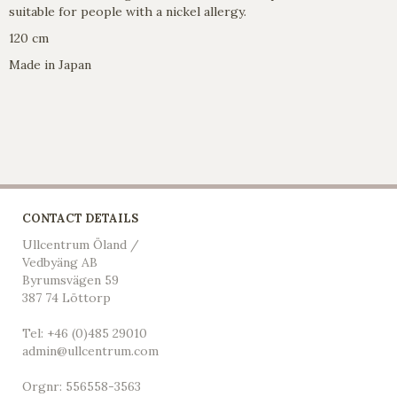
suitable for people with a nickel allergy.
120 cm
Made in Japan
CONTACT DETAILS
Ullcentrum Öland /
Vedbyäng AB
Byrumsvägen 59
387 74 Löttorp
Tel: +46 (0)485 29010
admin@ullcentrum.com
Orgnr: 556558-3563