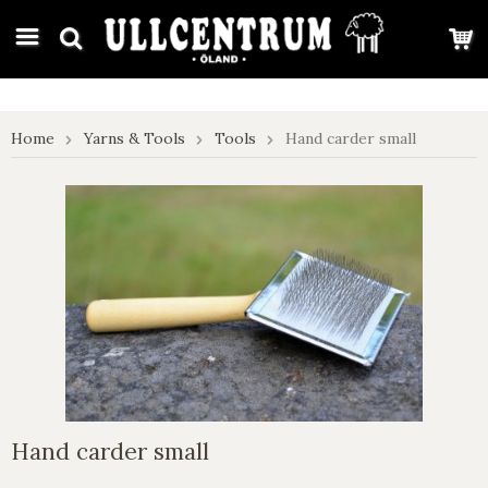
google-site-verification: google7e4b1026db5d9f32.html
Home
Yarns & Tools
Tools
Hand carder small
Hand carder small