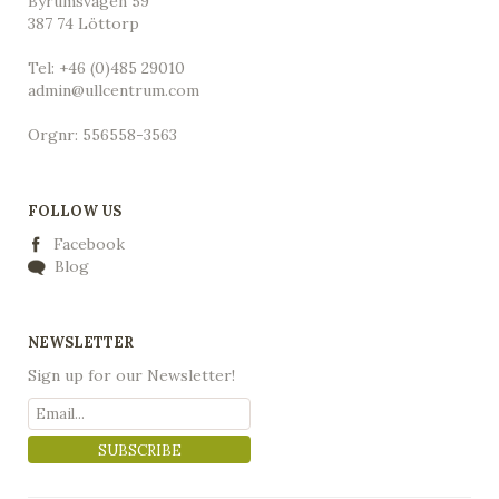
Byrumsvägen 59
387 74 Löttorp
Tel: +46 (0)485 29010
admin@ullcentrum.com
Orgnr: 556558-3563
FOLLOW US
Facebook
Blog
NEWSLETTER
Sign up for our Newsletter!
SUBSCRIBE