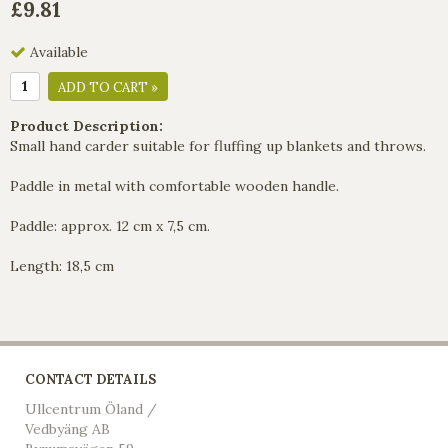
£9.81
Available
ADD TO CART »
Product Description:
Small hand carder suitable for fluffing up blankets and throws.
Paddle in metal with comfortable wooden handle.
Paddle: approx. 12 cm x 7,5 cm.
Length: 18,5 cm
CONTACT DETAILS
Ullcentrum Öland /
Vedbyäng AB