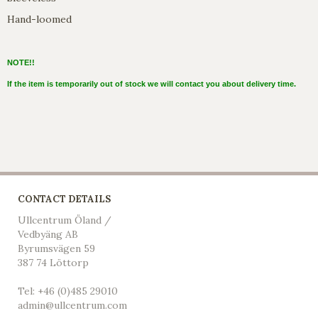
Hand-loomed
NOTE!!
If the item is temporarily out of stock we will contact you about delivery time.
CONTACT DETAILS
Ullcentrum Öland /
Vedbyäng AB
Byrumsvägen 59
387 74 Löttorp
Tel: +46 (0)485 29010
admin@ullcentrum.com