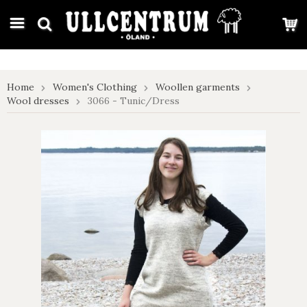
google-site-verification: google7e4b1026db5d9f32.html
Home
Women's Clothing
Woollen garments
Wool dresses
3066 - Tunic/Dress