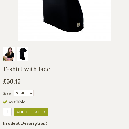
T-shirt with lace
£50.15
Size
Available
ADD TO CART »
Product Description: