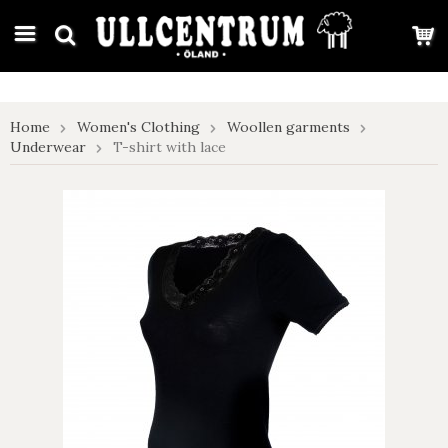
google-site-verification: google7e4b1026db5d9f32.html
Home
Women's Clothing
Woollen garments
Underwear
T-shirt with lace