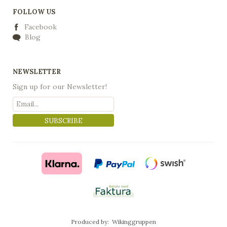
FOLLOW US
Facebook
Blog
NEWSLETTER
Sign up for our Newsletter!
SUBSCRIBE
Produced by:
Wikinggruppen