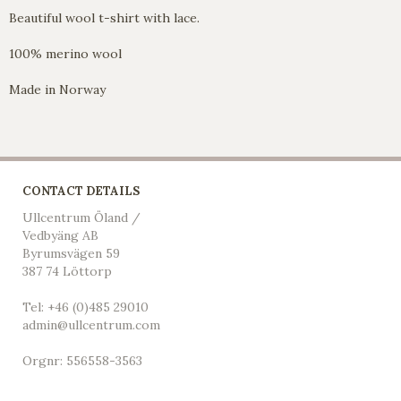
Beautiful wool t-shirt with lace.
100% merino wool
Made in Norway
CONTACT DETAILS
Ullcentrum Öland /
Vedbyäng AB
Byrumsvägen 59
387 74 Löttorp
Tel: +46 (0)485 29010
admin@ullcentrum.com
Orgnr: 556558-3563