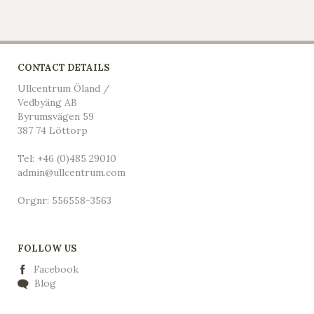
CONTACT DETAILS
Ullcentrum Öland /
Vedbyäng AB
Byrumsvägen 59
387 74 Löttorp
Tel: +46 (0)485 29010
admin@ullcentrum.com
Orgnr: 556558-3563
FOLLOW US
Facebook
Blog