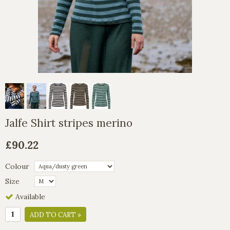
Jalfe Shirt stripes merino
£90.22
Colour
Size
Available
ADD TO CART »