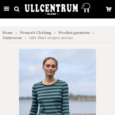
google-site-verification: google7e4b1026db5d9f32.html
Home
Women's Clothing
Woollen garments
Underwear
Jalfe Shirt stripes merino