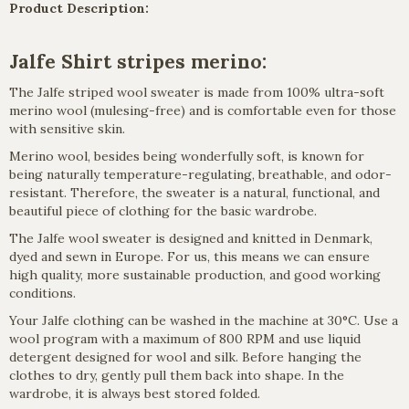
Product Description:
Jalfe Shirt stripes merino:
The Jalfe striped wool sweater is made from 100% ultra-soft
merino wool (mulesing-free) and is comfortable even for those
with sensitive skin.
Merino wool, besides being wonderfully soft, is known for
being naturally temperature-regulating, breathable, and odor-
resistant. Therefore, the sweater is a natural, functional, and
beautiful piece of clothing for the basic wardrobe.
The Jalfe wool sweater is designed and knitted in Denmark,
dyed and sewn in Europe. For us, this means we can ensure
high quality, more sustainable production, and good working
conditions.
Your Jalfe clothing can be washed in the machine at 30°C. Use a
wool program with a maximum of 800 RPM and use liquid
detergent designed for wool and silk. Before hanging the
clothes to dry, gently pull them back into shape. In the
wardrobe, it is always best stored folded.