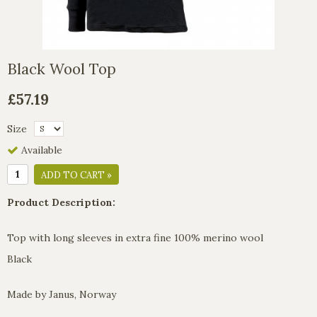
Black Wool Top
£57.19
Size
Available
ADD TO CART »
Product Description:
Top with long sleeves in extra fine 100% merino wool
Black
Made by Janus, Norway