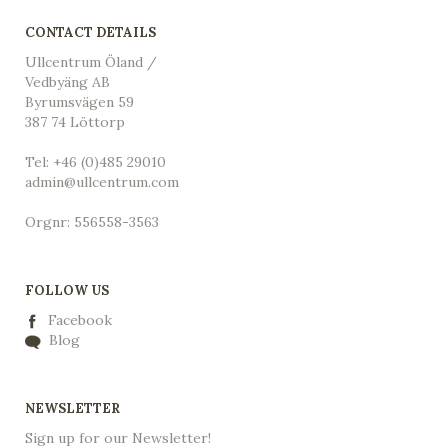
CONTACT DETAILS
Ullcentrum Öland /
Vedbyäng AB
Byrumsvägen 59
387 74 Löttorp
Tel: +46 (0)485 29010
admin@ullcentrum.com
Orgnr: 556558-3563
FOLLOW US
Facebook
Blog
NEWSLETTER
Sign up for our Newsletter!