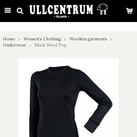
google-site-verification: google7e4b1026db5d9f32.html
Home
Women's Clothing
Woollen garments
Underwear
Black Wool Top