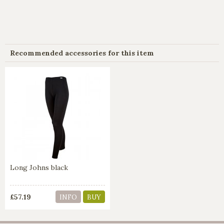
Recommended accessories for this item
Long Johns black
£57.19
INFO
BUY