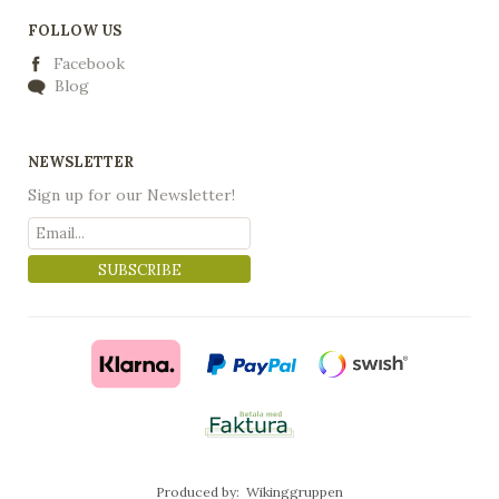
FOLLOW US
Facebook
Blog
NEWSLETTER
Sign up for our Newsletter!
SUBSCRIBE
Produced by:
Wikinggruppen