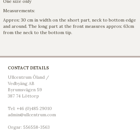
One size only
Measurements:
Approx: 30 cm in width on the short part, neck to bottom edge
and around. The long part at the front measures approx: 63cm
from the neck to the bottom tip.
CONTACT DETAILS
Ullcentrum Öland /
Vedbyäng AB
Byrumsvägen 59
387 74 Löttorp
Tel: +46 (0)485 29010
admin@ullcentrum.com
Orgnr: 556558-3563