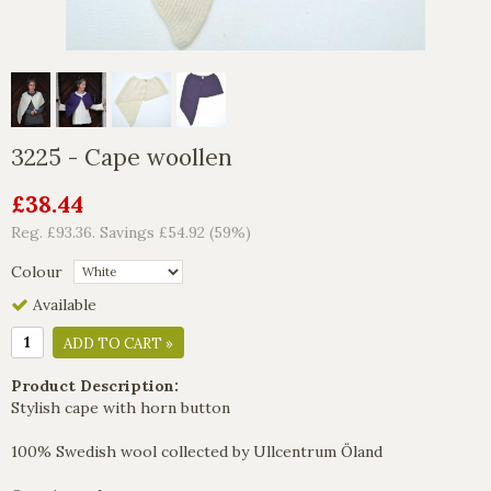
3225 - Cape woollen
£38.44
Reg. £93.36. Savings £54.92 (59%)
Colour
Available
ADD TO CART »
Product Description:
Stylish cape with horn button
100% Swedish wool collected by Ullcentrum Öland