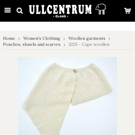
google-site-verification: google7e4b1026db5d9f32.html
Home
Women's Clothing
Woollen garments
Ponchos, shawls and scarves
3225 - Cape woollen