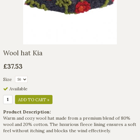
Wool hat Kia
£37.53
Size
Available
ADD TO CART »
Product Description:
Warm and cozy wool hat made from a premium blend of 80%
wool and 20% cotton. The luxurious fleece lining ensures a soft
feel without itching and blocks the wind effectively.