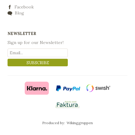
Facebook
Blog
NEWSLETTER
Sign up for our Newsletter!
SUBSCRIBE
Produced by:
Wikinggruppen