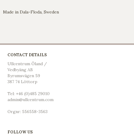
Made in Dala-Floda, Sweden
CONTACT DETAILS
Ullcentrum Öland /
Vedbyäng AB
Byrumsvägen 59
387 74 Löttorp
Tel: +46 (0)485 29010
admin@ullcentrum.com
Orgnr: 556558-3563
FOLLOW US