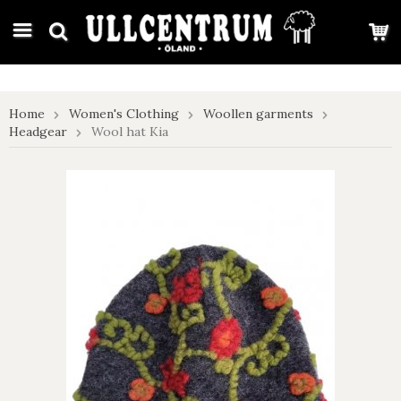
google-site-verification: google7e4b1026db5d9f32.html
Home
Women's Clothing
Woollen garments
Headgear
Wool hat Kia