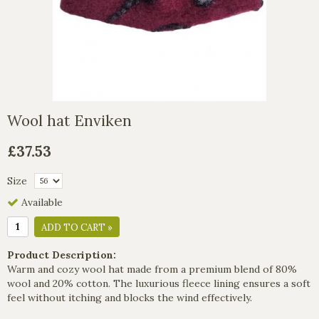
Wool hat Enviken
£37.53
Size
Available
ADD TO CART »
Product Description:
Warm and cozy wool hat made from a premium blend of 80%
wool and 20% cotton. The luxurious fleece lining ensures a soft
feel without itching and blocks the wind effectively.