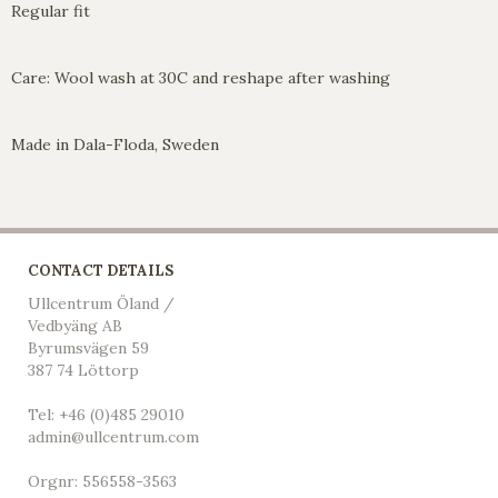
Regular fit
Care: Wool wash at 30C and reshape after washing
Made in Dala-Floda, Sweden
CONTACT DETAILS
Ullcentrum Öland /
Vedbyäng AB
Byrumsvägen 59
387 74 Löttorp
Tel: +46 (0)485 29010
admin@ullcentrum.com
Orgnr: 556558-3563