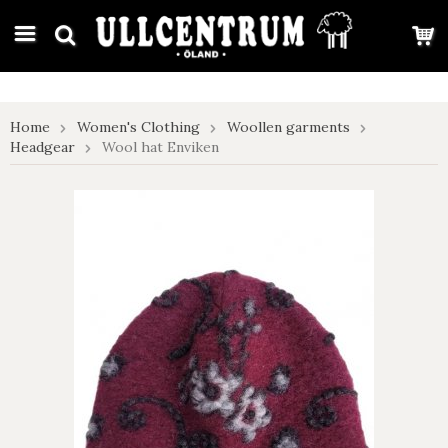
google-site-verification: google7e4b1026db5d9f32.html
Home
Women's Clothing
Woollen garments
Headgear
Wool hat Enviken