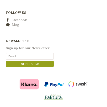
FOLLOW US
Facebook
Blog
NEWSLETTER
Sign up for our Newsletter!
SUBSCRIBE