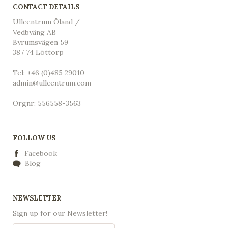
CONTACT DETAILS
Ullcentrum Öland /
Vedbyäng AB
Byrumsvägen 59
387 74 Löttorp
Tel: +46 (0)485 29010
admin@ullcentrum.com
Orgnr: 556558-3563
FOLLOW US
Facebook
Blog
NEWSLETTER
Sign up for our Newsletter!