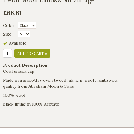
Heidi Moon lambswool vintage
£66.61
Color
Size
Available
ADD TO CART »
Product Description:
Cool unisex cap
Made in a smooth woven tweed fabric in a soft lambswool
quality from Abraham Moon & Sons
100% wool
Black lining in 100% Acetate