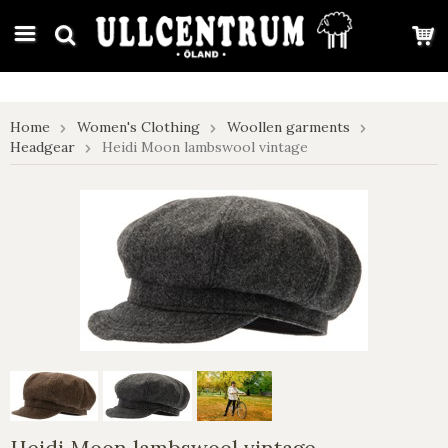
google-site-verification: google7e4b1026db5d9f32.html
Home
Women's Clothing
Woollen garments
Headgear
Heidi Moon lambswool vintage