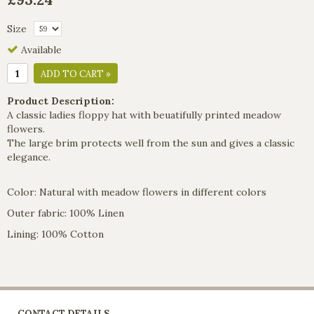
Size
Available
ADD TO CART »
Product Description:
A classic ladies floppy hat with beuatifully printed meadow
flowers.
The large brim protects well from the sun and gives a classic
elegance.
Color: Natural with meadow flowers in different colors
Outer fabric: 100% Linen
Lining: 100% Cotton
CONTACT DETAILS