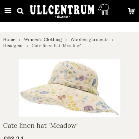
google-site-verification: google7e4b1026db5d9f32.html
Home
Women's Clothing
Woollen garments
Headgear
Cate linen hat 'Meadow'
Cate linen hat 'Meadow'
£93.24