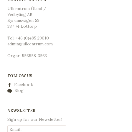
Ullcentrum Öland /
Vedbyäng AB
Byrumsvägen 59
387 74 Löttorp
Tel: +46 (0)485 29010
admin@ullcentrum.com
Orgnr: 556558-3563
FOLLOW US
Facebook
Blog
NEWSLETTER
Sign up for our Newsletter!