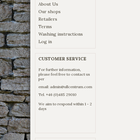
About Us
Our shops
Retailers
Terms
Washing instructions
Log in
CUSTOMER SERVICE
For further information,
please feel free to contact us
per
email:
admin@ullcentrum.com
Tel. +46 (0)485 29010
We aim to respond within 1 - 2
days