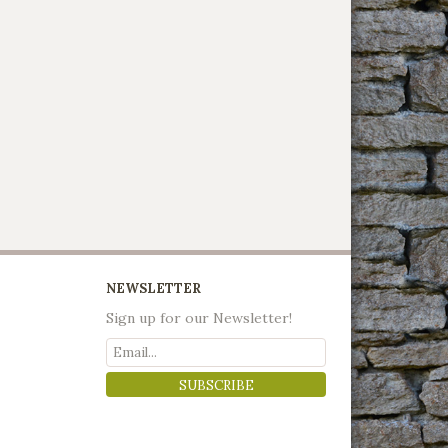
NEWSLETTER
Sign up for our Newsletter!
SUBSCRIBE