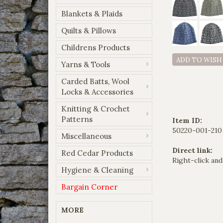
Blankets & Plaids
Quilts & Pillows
Childrens Products
ADD TO WISH
Yarns & Tools
Carded Batts, Wool
Locks & Accessories
Knitting & Crochet
Patterns
Item ID:
50220-001-210
Miscellaneous
Direct link:
Red Cedar Products
Right-click and
Hygiene & Cleaning
Bargain Corner
MORE