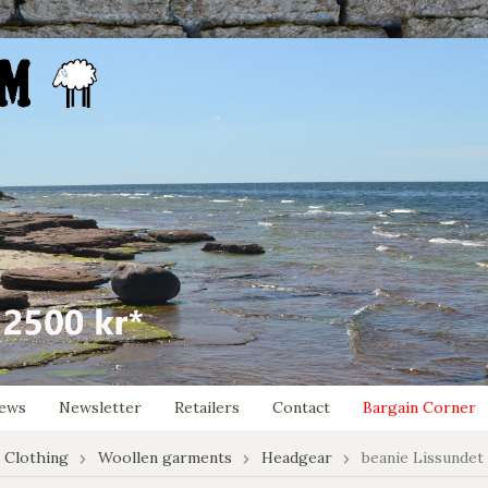
ews
Newsletter
Retailers
Contact
Bargain Corner
 Clothing
Woollen garments
Headgear
beanie Lissundet