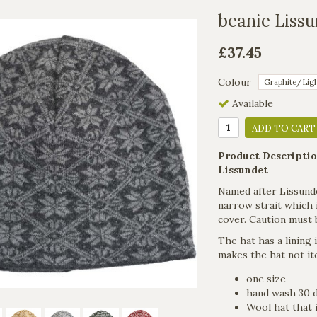
beanie Liss
£37.45
Colour
Available
ADD TO CART
Product Descriptio
Lissundet
Named after Lissundet 
narrow strait which i
cover. Caution must 
The hat has a lining
makes the hat not it
one size
hand wash 30 
Wool hat that i