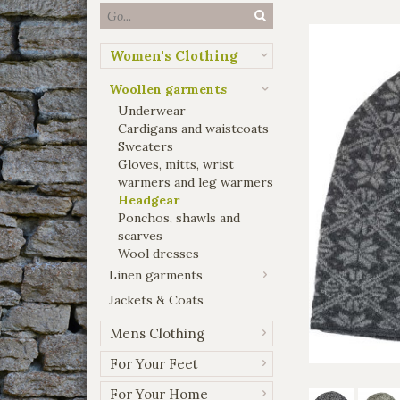
Women's Clothing
Woollen garments
Underwear
Cardigans and waistcoats
Sweaters
Gloves, mitts, wrist
warmers and leg warmers
Headgear
Ponchos, shawls and
scarves
Wool dresses
Linen garments
Jackets & Coats
Mens Clothing
For Your Feet
For Your Home