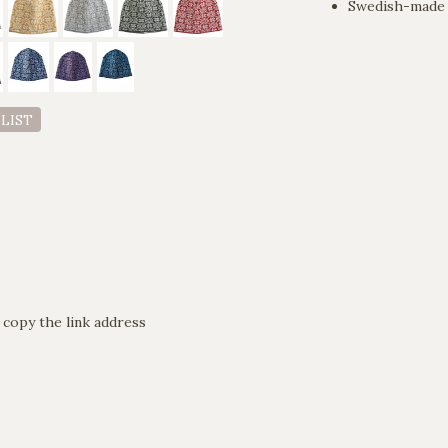
Swedish-made 
 LIST
 copy the link address