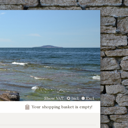
Show VAT:
Incl.
Excl.
Your shopping basket is empty!