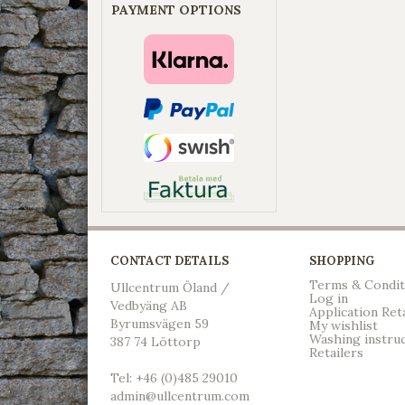
PAYMENT OPTIONS
CONTACT DETAILS
SHOPPING
Terms & Condit
Ullcentrum Öland /
Log in
Vedbyäng AB
Application Ret
Byrumsvägen 59
My wishlist
Washing instru
387 74 Löttorp
Retailers
Tel: +46 (0)485 29010
admin@ullcentrum.com