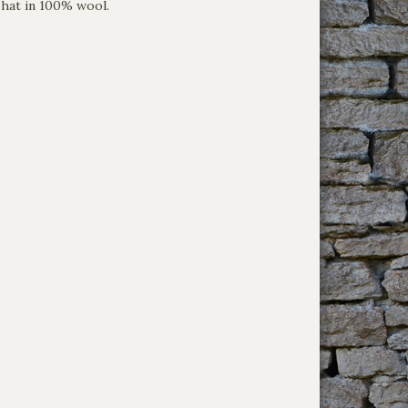
hat in 100% wool.