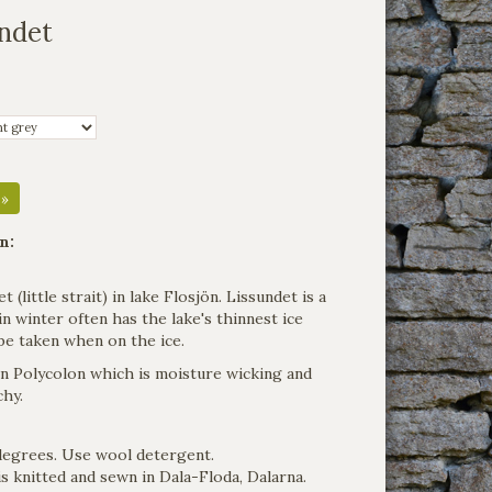
undet
 »
n:
(little strait) in lake Flosjön. Lissundet is a
n winter often has the lake's thinnest ice
be taken when on the ice.
 in Polycolon which is moisture wicking and
chy.
degrees. Use wool detergent.
s knitted and sewn in Dala-Floda, Dalarna.