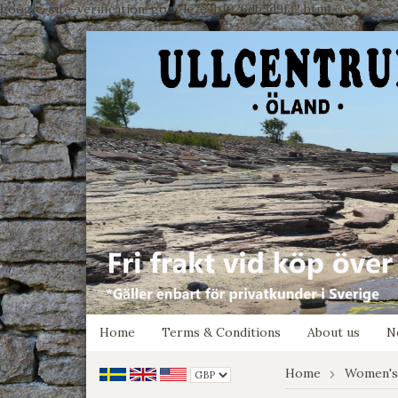
google-site-verification: google7e4b1026db5d9f32.html
Home
Terms & Conditions
About us
N
Home
Women's