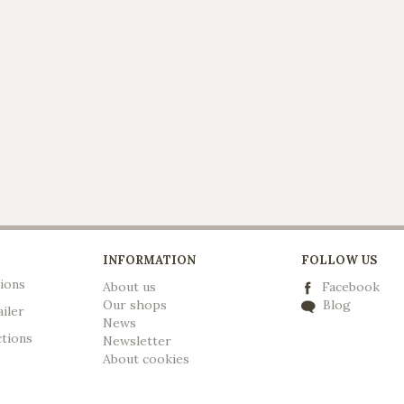
INFORMATION
FOLLOW US
ions
About us
Facebook
Our shops
Blog
ailer
News
ctions
Newsletter
A
bout cookies