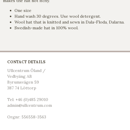
makes the hat not itchy.
One size
Hand wash 30 degrees. Use wool detergent.
Wool hat that is knitted and sewn in Dala-Floda, Dalarna.
Swedish-made hat in 100% wool.
CONTACT DETAILS
Ullcentrum Öland /
Vedbyäng AB
Byrumsvägen 59
387 74 Löttorp
Tel: +46 (0)485 29010
admin@ullcentrum.com
Orgnr: 556558-3563