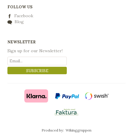
FOLLOW US
Facebook
Blog
NEWSLETTER
Sign up for our Newsletter!
SUBSCRIBE
Produced by:
Wikinggruppen