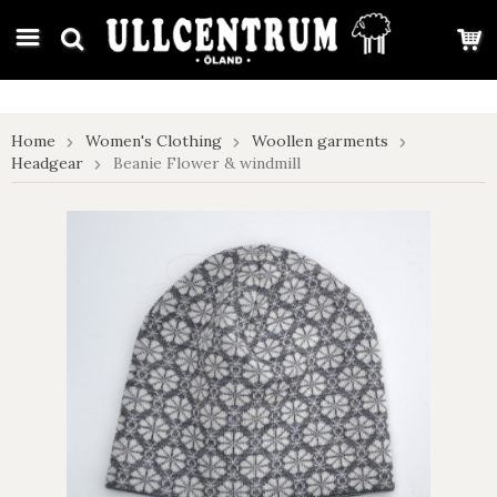
google-site-verification: google7e4b1026db5d9f32.html
Home
Women's Clothing
Woollen garments
Headgear
Beanie Flower & windmill