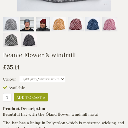
Beanie Flower & windmill
£35.11
Colour
Available
ADD TO CART »
Product Description:
Beautiful hat with the Öland flower windmill motif.
The hat has a lining in Polycolon which is moisture wicking and