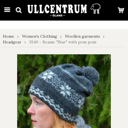
google-site-verification: google7e4b1026db5d9f32.html
Home
Women's Clothing
Woollen garments
Headgear
3540 - Beanie "Star" with pom pom