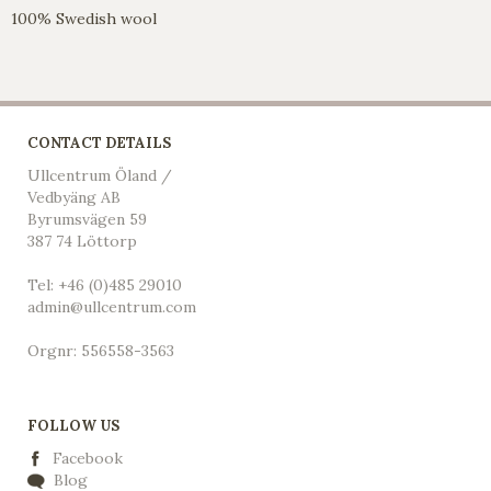
100% Swedish wool
CONTACT DETAILS
Ullcentrum Öland /
Vedbyäng AB
Byrumsvägen 59
387 74 Löttorp
Tel: +46 (0)485 29010
admin@ullcentrum.com
Orgnr: 556558-3563
FOLLOW US
Facebook
Blog