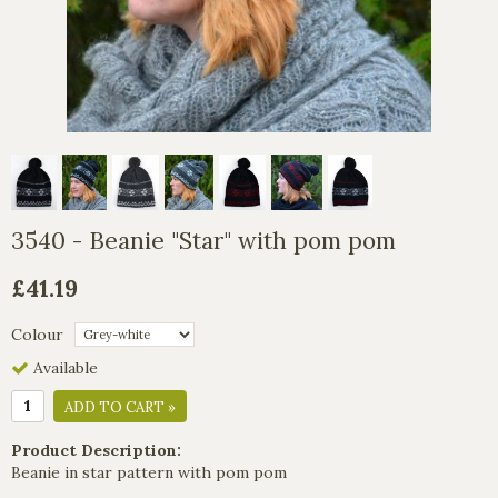
3540 - Beanie "Star" with pom pom
£41.19
Colour
Available
ADD TO CART »
Product Description:
Beanie in star pattern with pom pom