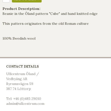
Product Description:
Beanie in the Öland pattern "Cube" and hand knitted edge
This pattern originates from the old Roman culture
100% Swedish wool
CONTACT DETAILS
Ullcentrum Öland /
Vedbyäng AB
Byrumsvägen 59
387 74 Löttorp
Tel: +46 (0)485 29010
admin@ullcentrum.com