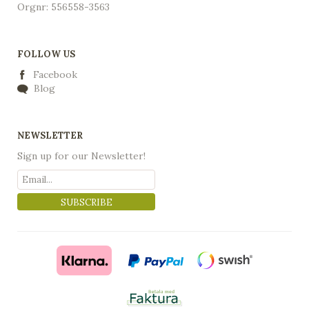
Orgnr: 556558-3563
FOLLOW US
Facebook
Blog
NEWSLETTER
Sign up for our Newsletter!
SUBSCRIBE