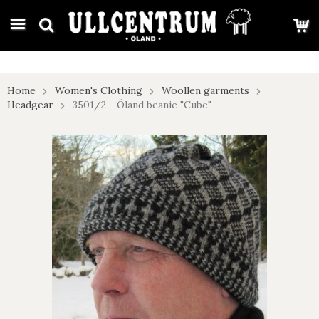
google-site-verification: google7e4b1026db5d9f32.html
Home
Women's Clothing
Woollen garments
Headgear
3501/2 - Öland beanie "Cube"