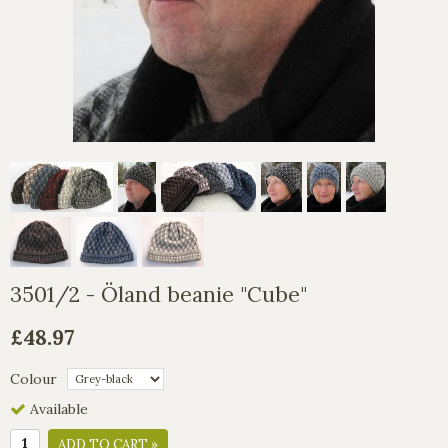
3501/2 - Öland beanie "Cube"
£48.97
Colour
Available
ADD TO CART »