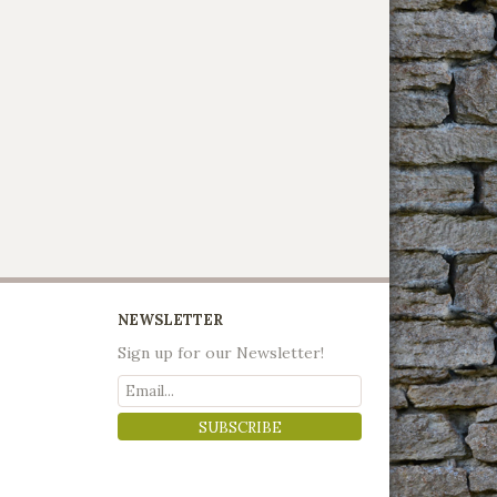
NEWSLETTER
Sign up for our Newsletter!
SUBSCRIBE