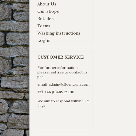
About Us
Our shops
Retailers
Terms
Washing instructions
Log in
CUSTOMER SERVICE
For further information,
please feel free to contact us
per
email:
admin@ullcentrum.com
Tel. +46 (0)485 29010
We aim to respond within 1 - 2
days