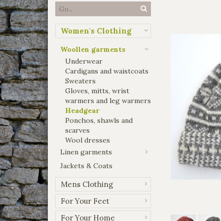
Women's Clothing
Woollen garments
Underwear
Cardigans and waistcoats
Sweaters
Gloves, mitts, wrist
warmers and leg warmers
Headgear
Ponchos, shawls and
scarves
Wool dresses
Linen garments
Jackets & Coats
Mens Clothing
For Your Feet
For Your Home