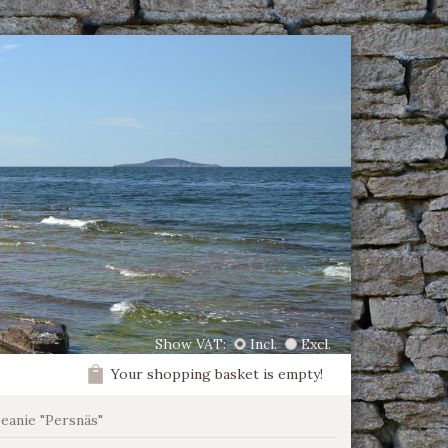
Show VAT:
Incl.
Excl.
Your shopping basket is empty!
beanie "Persnäs"