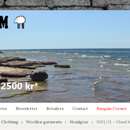
ews
Newsletter
Retailers
Contact
Bargain Corner
 Clothing
Woollen garments
Headgear
3501/11 - Öland 