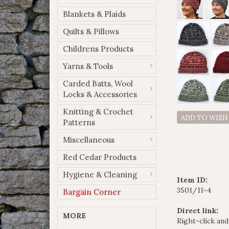
Blankets & Plaids
Quilts & Pillows
Childrens Products
Yarns & Tools
Carded Batts, Wool
Locks & Accessories
Knitting & Crochet
ADD TO WISH
Patterns
Miscellaneous
Red Cedar Products
Hygiene & Cleaning
Item ID:
3501/11-4
Bargain Corner
Direct link:
MORE
Right-click and