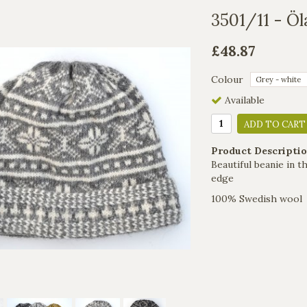
3501/11 - Öl
£48.87
Colour
Available
ADD TO CART
Product Descriptio
Beautiful beanie in 
edge
100% Swedish wool