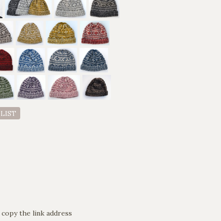
 LIST
 copy the link address