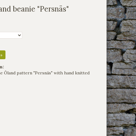
and beanie "Persnäs"
 »
n:
the Öland pattern "Persnäs" with hand knitted