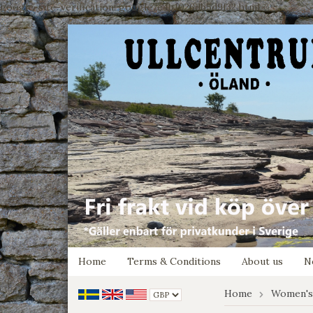
google-site-verification: google7e4b1026db5d9f32.html
Home
Terms & Conditions
About us
N
Home
Women's