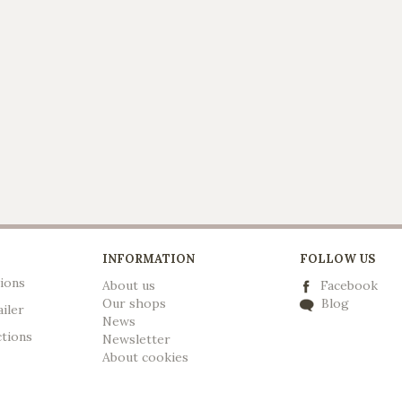
INFORMATION
FOLLOW US
ions
About us
Facebook
Our shops
Blog
ailer
News
ctions
Newsletter
A
bout cookies