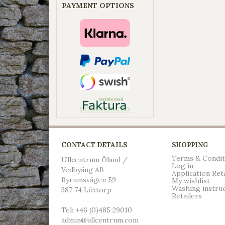
PAYMENT OPTIONS
CONTACT DETAILS
SHOPPING
Terms & Condit
Ullcentrum Öland /
Log in
Vedbyäng AB
Application Ret
Byrumsvägen 59
My wishlist
Washing instru
387 74 Löttorp
Retailers
Tel: +46 (0)485 29010
admin@ullcentrum.com