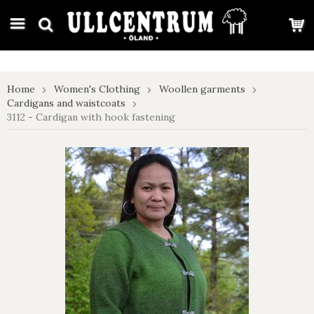
google-site-verification: google7e4b1026db5d9f32.html
Home
Women's Clothing
Woollen garments
Cardigans and waistcoats
3112 - Cardigan with hook fastening