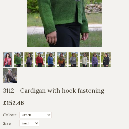
3112 - Cardigan with hook fastening
£152.46
Colour
Size