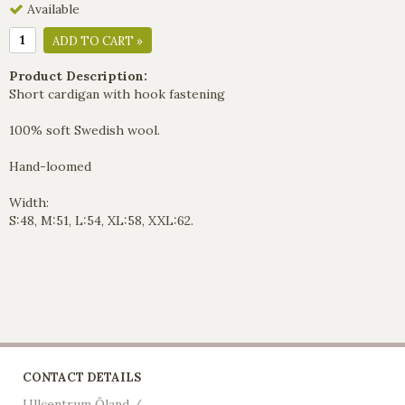
Available
ADD TO CART »
Product Description:
Short cardigan with hook fastening
100% soft Swedish wool.
Hand-loomed
Width:
S:48, M:51, L:54, XL:58, XXL:62.
CONTACT DETAILS
Ullcentrum Öland /