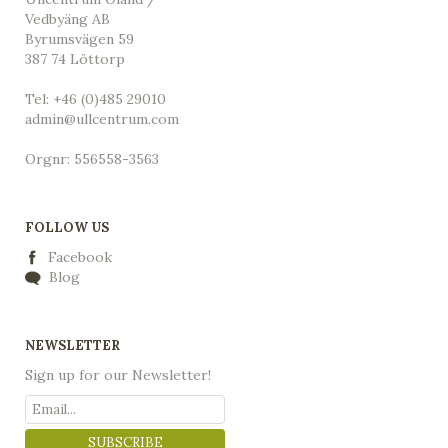
Vedbyäng AB
Byrumsvägen 59
387 74 Löttorp
Tel: +46 (0)485 29010
admin@ullcentrum.com
Orgnr: 556558-3563
FOLLOW US
Facebook
Blog
NEWSLETTER
Sign up for our Newsletter!
SUBSCRIBE