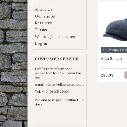
About Us
Our shops
Retailers
Terms
Washing instructions
Log in
Alan Sr cap
CUSTOMER SERVICE
For further information,
please feel free to contact us
£85.33
per
email:
admin@ullcentrum.com
Tel. +46 (0)485 29010
We aim to respond within 1 - 2
days