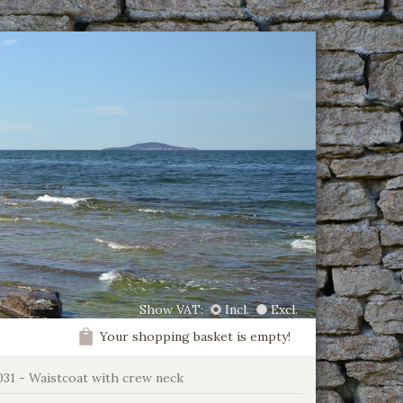
Show VAT:
Incl.
Excl.
Your shopping basket is empty!
031 - Waistcoat with crew neck