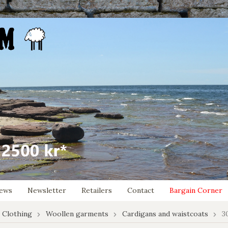
ews
Newsletter
Retailers
Contact
Bargain Corner
 Clothing
Woollen garments
Cardigans and waistcoats
3