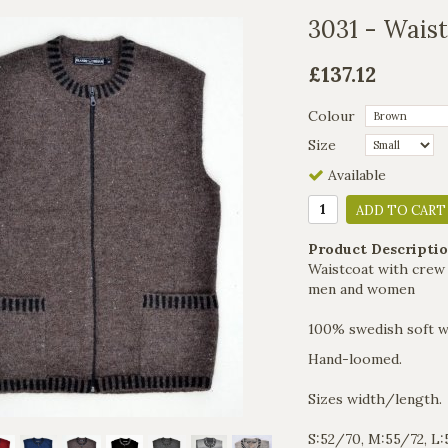
3031 - Wais
£137.12
Colour
Size
Available
ADD TO CART
Product Descriptio
Waistcoat with crew 
men and women
100% swedish soft w
Hand-loomed.
Sizes width/length.
S:52/70, M:55/72, L