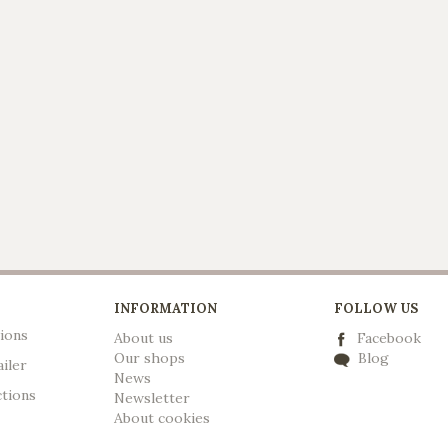
INFORMATION
FOLLOW US
ions
About us
Facebook
Our shops
Blog
ailer
News
ctions
Newsletter
A
bout cookies