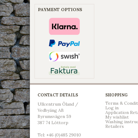
PAYMENT OPTIONS
CONTACT DETAILS
SHOPPING
Terms & Condit
Ullcentrum Öland /
Log in
Vedbyäng AB
Application Ret
Byrumsvägen 59
My wishlist
Washing instru
387 74 Löttorp
Retailers
Tel: +46 (0)485 29010