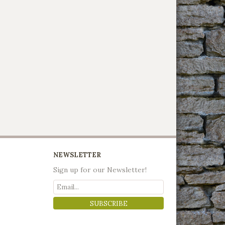
NEWSLETTER
Sign up for our Newsletter!
SUBSCRIBE