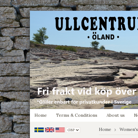
google-site-verification: google7e4b1026db5d9f32.html
Home
Terms & Conditions
About us
N
Home
Women's