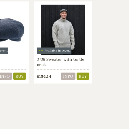
Available in several colors
Available in several colors
3736 Sweater with turtle
neck
£184.14
INFO
BUY
INFO
BUY