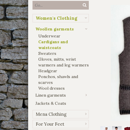
Women's Clothing
Woollen garments
Underwear
Cardigans and
waistcoats
Sweaters
Gloves, mitts, wrist
warmers and leg warmers
Headgear
Ponchos, shawls and
scarves
Wool dresses
Linen garments
Jackets & Coats
Mens Clothing
For Your Feet