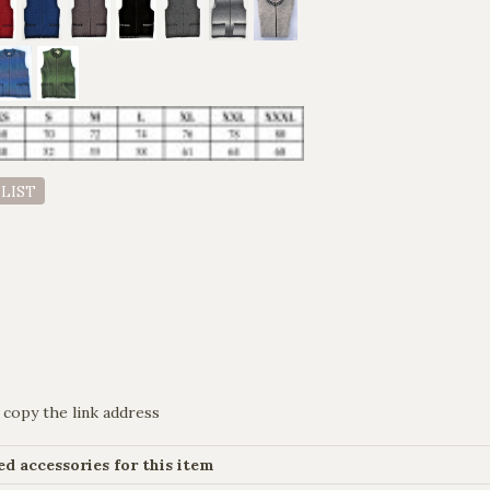
 LIST
 copy the link address
 accessories for this item