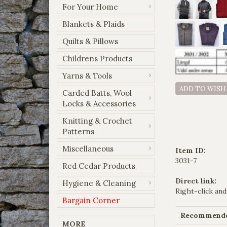
For Your Home
Blankets & Plaids
Quilts & Pillows
Childrens Products
Yarns & Tools
ADD TO WISH
Carded Batts, Wool
Locks & Accessories
Knitting & Crochet
Patterns
Miscellaneous
Item ID:
3031-7
Red Cedar Products
Direct link:
Hygiene & Cleaning
Right-click and
Bargain Corner
Recommended
MORE