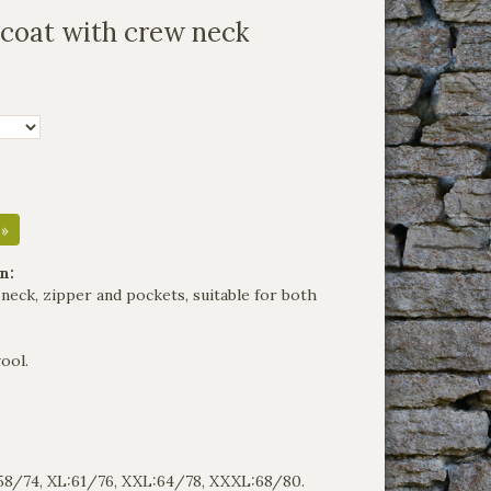
tcoat with crew neck
 »
n:
neck, zipper and pockets, suitable for both
ool.
:58/74, XL:61/76, XXL:64/78, XXXL:68/80.