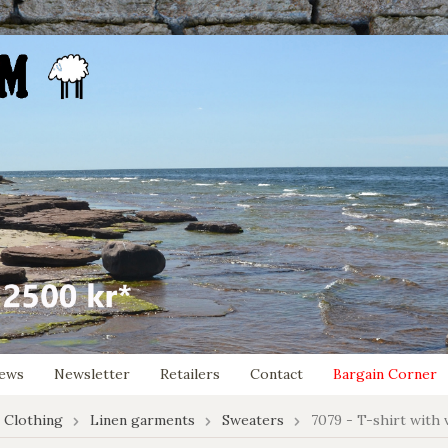
ews
Newsletter
Retailers
Contact
Bargain Corner
 Clothing
Linen garments
Sweaters
7079 - T-shirt with 