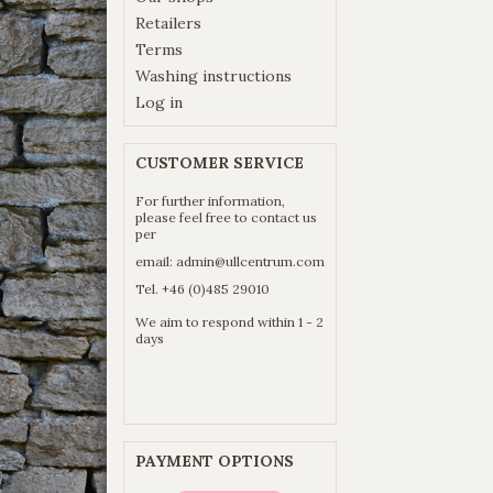
Retailers
Terms
Washing instructions
Log in
CUSTOMER SERVICE
For further information,
please feel free to contact us
per
email:
admin@ullcentrum.com
Tel. +46 (0)485 29010
We aim to respond within 1 - 2
days
PAYMENT OPTIONS