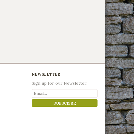
NEWSLETTER
Sign up for our Newsletter!
SUBSCRIBE