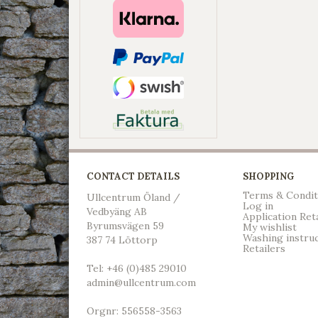
CONTACT DETAILS
SHOPPING
Terms & Condit
Ullcentrum Öland /
Log in
Vedbyäng AB
Application Ret
Byrumsvägen 59
My wishlist
Washing instru
387 74 Löttorp
Retailers
Tel: +46 (0)485 29010
admin@ullcentrum.com
Orgnr: 556558-3563