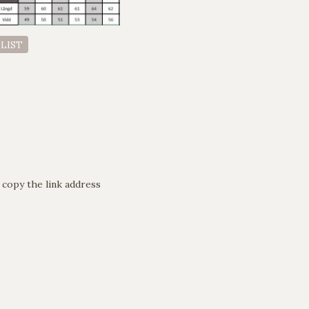
 LIST
 copy the link address