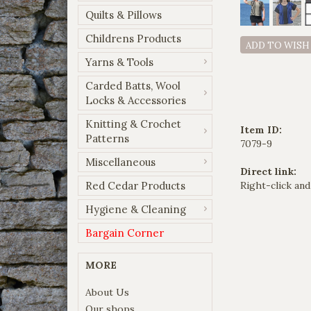
Quilts & Pillows
Childrens Products
ADD TO WISH
Yarns & Tools
Carded Batts, Wool
Locks & Accessories
Knitting & Crochet
Item ID:
Patterns
7079-9
Miscellaneous
Direct link:
Red Cedar Products
Right-click and
Hygiene & Cleaning
Bargain Corner
MORE
About Us
Our shops