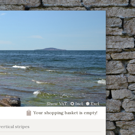
Show VAT:
Incl.
Excl.
Your shopping basket is empty!
vertical stripes