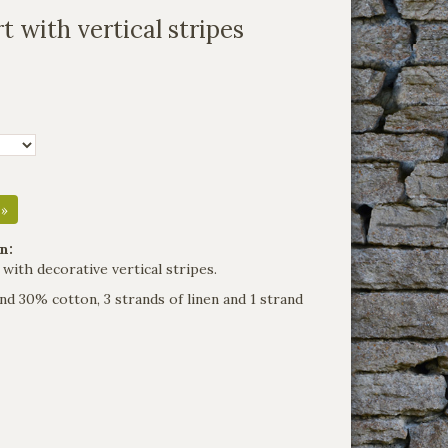
t with vertical stripes
 »
n:
 with decorative vertical stripes.
nd 30% cotton, 3 strands of linen and 1 strand