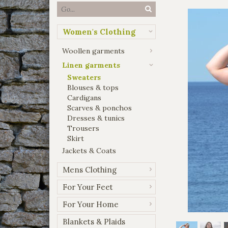
Women's Clothing
Woollen garments
Linen garments
Sweaters
Blouses & tops
Cardigans
Scarves & ponchos
Dresses & tunics
Trousers
Skirt
Jackets & Coats
Mens Clothing
For Your Feet
For Your Home
Blankets & Plaids