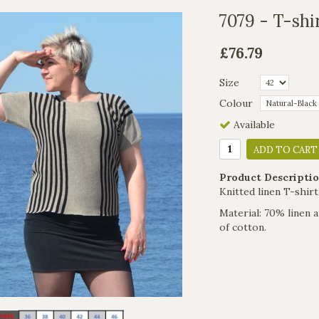
7079 - T-shir
£76.79
Size
Colour
Available
ADD TO CART
Product Descriptio
Knitted linen T-shirt
Material: 70% linen a
of cotton.