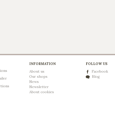
INFORMATION
FOLLOW US
ions
About us
Facebook
Our shops
Blog
ailer
News
ctions
Newsletter
A
bout cookies