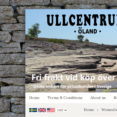
google-site-verification: google7e4b1026db5d9f32.html
Home
Terms & Conditions
About us
N
Home
Women's