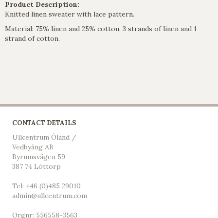
Product Description:
Knitted linen sweater with lace pattern.
Material: 75% linen and 25% cotton, 3 strands of linen and 1
strand of cotton
.
CONTACT DETAILS
Ullcentrum Öland /
Vedbyäng AB
Byrumsvägen 59
387 74 Löttorp
Tel: +46 (0)485 29010
admin@ullcentrum.com
Orgnr: 556558-3563