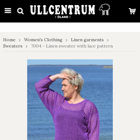
google-site-verification: google7e4b1026db5d9f32.html
Home
Women's Clothing
Linen garments
Sweaters
7004 - Linen sweater with lace pattern