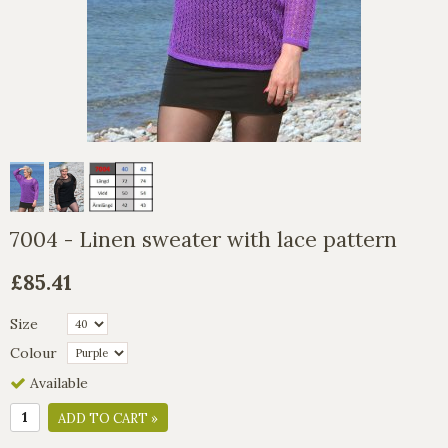
7004 - Linen sweater with lace pattern
£85.41
Size
Colour
Available
ADD TO CART »