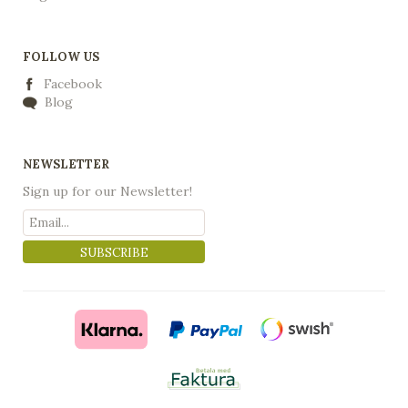
FOLLOW US
Facebook
Blog
NEWSLETTER
Sign up for our Newsletter!
SUBSCRIBE