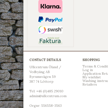
CONTACT DETAILS
SHOPPING
Terms & Condit
Ullcentrum Öland /
Log in
Vedbyäng AB
Application Ret
Byrumsvägen 59
My wishlist
Washing instru
387 74 Löttorp
Retailers
Tel: +46 (0)485 29010
admin@ullcentrum.com
Orgnr: 556558-3563