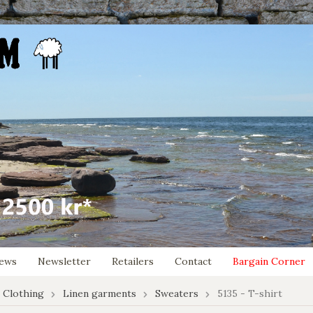
ews
Newsletter
Retailers
Contact
Bargain Corner
 Clothing
Linen garments
Sweaters
5135 - T-shirt