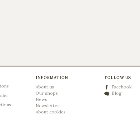
INFORMATION
FOLLOW US
ions
About us
Facebook
Our shops
Blog
ailer
News
ctions
Newsletter
A
bout cookies