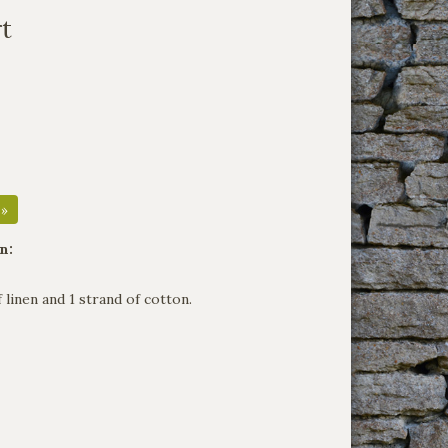
rt
 »
n:
f linen and 1 strand of cotton.