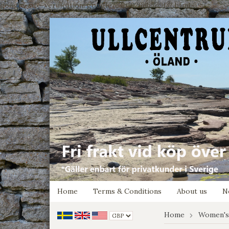
google-site-verification: google7e4b1026db5d9f32.html
Home
Terms & Conditions
About us
N
Home
Women's