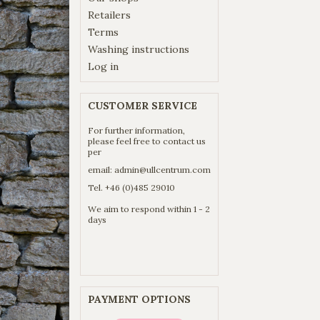
Retailers
Terms
Washing instructions
Log in
CUSTOMER SERVICE
For further information,
please feel free to contact us
per
email:
admin@ullcentrum.com
Tel. +46 (0)485 29010
We aim to respond within 1 - 2
days
PAYMENT OPTIONS