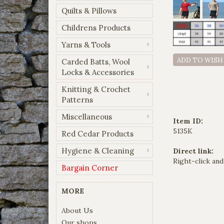
Quilts & Pillows
Childrens Products
Yarns & Tools
ADD TO WISH
Carded Batts, Wool
Locks & Accessories
Knitting & Crochet
Patterns
Miscellaneous
Item ID:
5135K
Red Cedar Products
Hygiene & Cleaning
Direct link:
Right-click and
Bargain Corner
MORE
About Us
Our shops