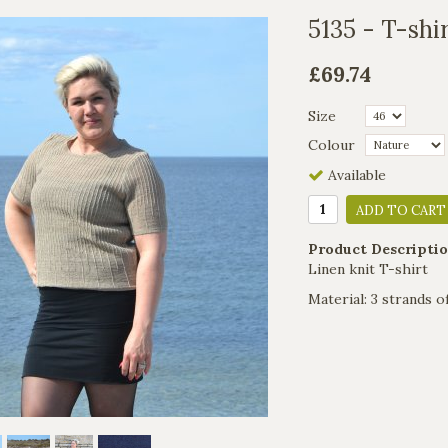
5135 - T-shi
£69.74
Size
Colour
Available
ADD TO CART
Product Descriptio
Linen knit T-shirt
Material: 3 strands o