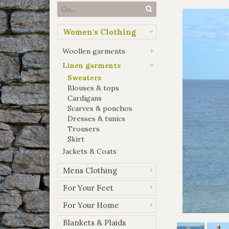
Women's Clothing
Woollen garments
Linen garments
Sweaters
Blouses & tops
Cardigans
Scarves & ponchos
Dresses & tunics
Trousers
Skirt
Jackets & Coats
Mens Clothing
For Your Feet
For Your Home
Blankets & Plaids