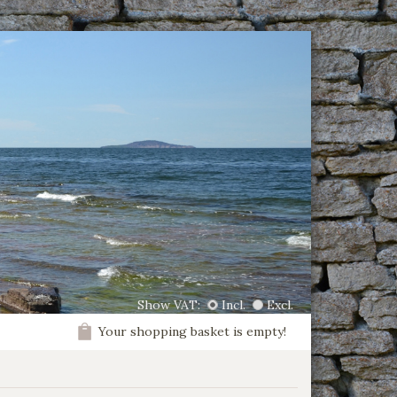
Show VAT:
Incl.
Excl.
Your shopping basket is empty!