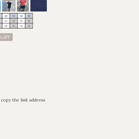
 LIST
 copy the link address