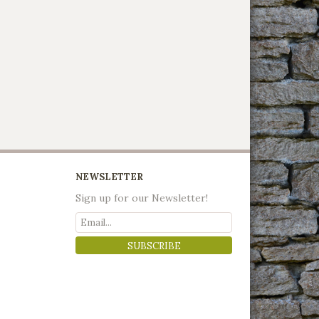
NEWSLETTER
Sign up for our Newsletter!
SUBSCRIBE