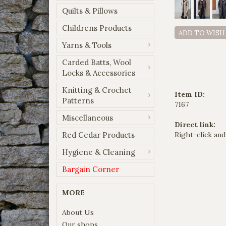
Quilts & Pillows
Childrens Products
ADD TO WISH
Yarns & Tools
Carded Batts, Wool
Locks & Accessories
Knitting & Crochet
Item ID:
Patterns
7167
Miscellaneous
Direct link:
Red Cedar Products
Right-click and
Hygiene & Cleaning
Bargain Corner
MORE
About Us
Our shops