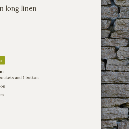
n long linen
 »
n:
pockets and 1 button
ton
cm