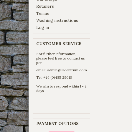
Retailers
Terms
Washing instructions
Log in
CUSTOMER SERVICE
For further information,
please feel free to contact us
per
email:
admin@ullcentrum.com
Tel. +46 (0)485 29010
We aim to respond within 1 - 2
days
PAYMENT OPTIONS