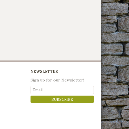
NEWSLETTER
Sign up for our Newsletter!
SUBSCRIBE