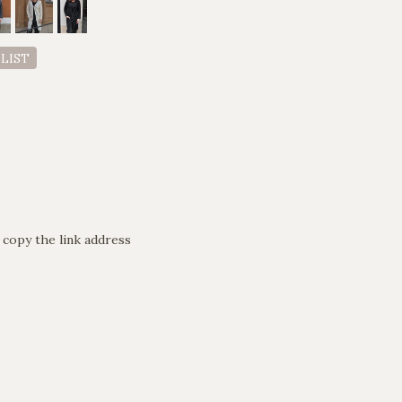
 LIST
 copy the link address