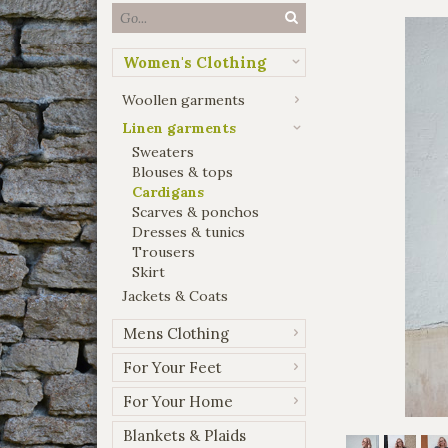
Women's Clothing
Woollen garments
Linen garments
Sweaters
Blouses & tops
Cardigans
Scarves & ponchos
Dresses & tunics
Trousers
Skirt
Jackets & Coats
Mens Clothing
For Your Feet
For Your Home
Blankets & Plaids