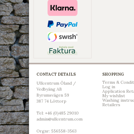
CONTACT DETAILS
SHOPPING
Terms & Condit
Ullcentrum Öland /
Log in
Vedbyäng AB
Application Ret
Byrumsvägen 59
My wishlist
Washing instru
387 74 Löttorp
Retailers
Tel: +46 (0)485 29010
admin@ullcentrum.com
Orgnr: 556558-3563