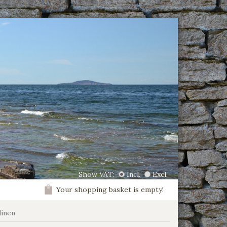
Show VAT:
Incl.
Excl.
Your shopping basket is empty!
linen