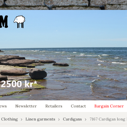
ews
Newsletter
Retailers
Contact
Bargain Corner
 Clothing
Linen garments
Cardigans
7167 Cardigan long 