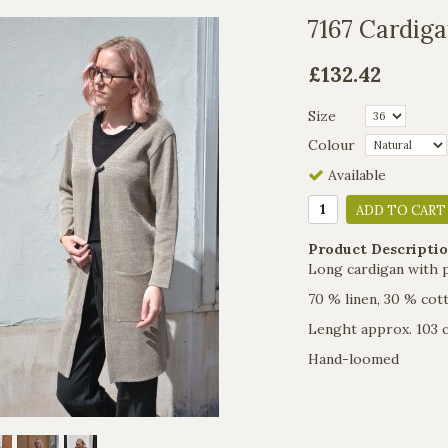
7167 Cardiga
£132.42
Size
Colour
Available
ADD TO CART
Product Descriptio
Long cardigan with 
70 % linen, 30 % cot
Lenght approx. 103 
Hand-loomed