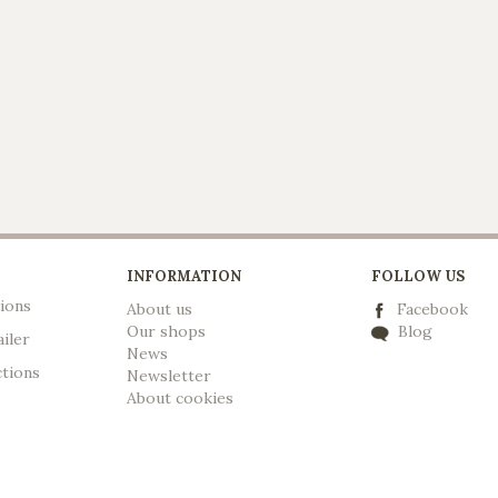
INFORMATION
FOLLOW US
ions
About us
Facebook
Our shops
Blog
ailer
News
ctions
Newsletter
A
bout cookies