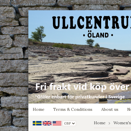
google-site-verification: google7e4b1026db5d9f32.html
Home
Terms & Conditions
About us
N
Home
Women's