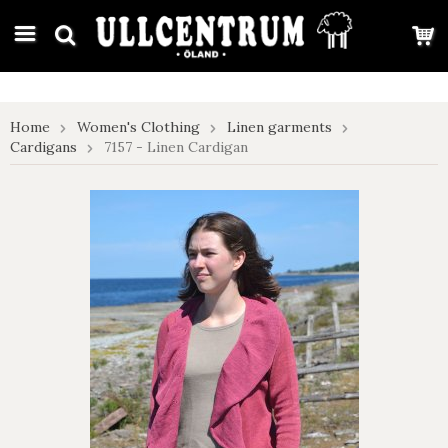
google-site-verification: google7e4b1026db5d9f32.html
Home
Women's Clothing
Linen garments
Cardigans
7157 - Linen Cardigan