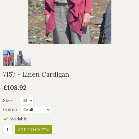
7157 - Linen Cardigan
£108.92
Size
Colour
Available
ADD TO CART »