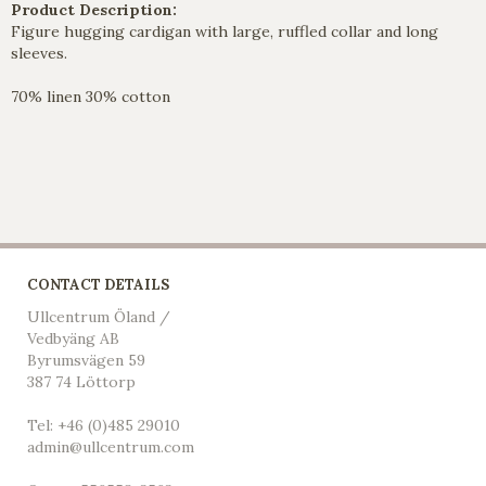
Product Description:
Figure hugging cardigan with large, ruffled collar and long
sleeves.
70% linen 30% cotton
CONTACT DETAILS
Ullcentrum Öland /
Vedbyäng AB
Byrumsvägen 59
387 74 Löttorp
Tel: +46 (0)485 29010
admin@ullcentrum.com