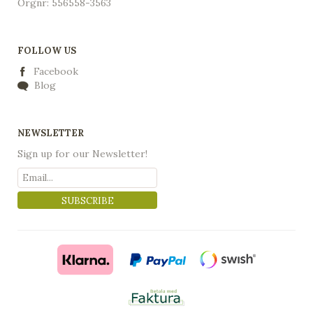
Orgnr: 556558-3563
FOLLOW US
Facebook
Blog
NEWSLETTER
Sign up for our Newsletter!
SUBSCRIBE