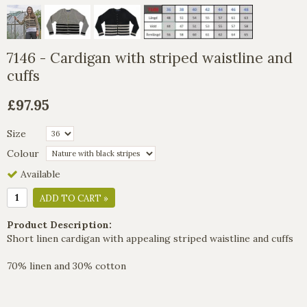
7146 - Cardigan with striped waistline and
cuffs
£97.95
Size
Colour
Available
ADD TO CART »
Product Description:
Short linen cardigan with appealing striped waistline and cuffs
70% linen and 30% cotton