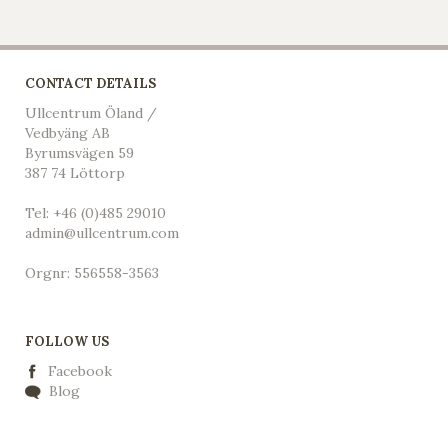
CONTACT DETAILS
Ullcentrum Öland /
Vedbyäng AB
Byrumsvägen 59
387 74 Löttorp
Tel: +46 (0)485 29010
admin@ullcentrum.com
Orgnr: 556558-3563
FOLLOW US
Facebook
Blog