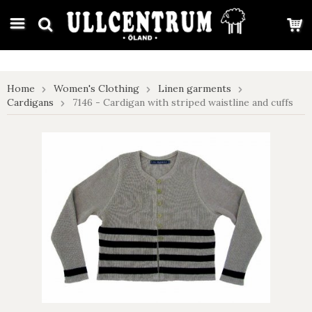
google-site-verification: google7e4b1026db5d9f32.html
Home
Women's Clothing
Linen garments
Cardigans
7146 - Cardigan with striped waistline and cuffs