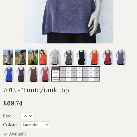
7012 - Tunic/tank top
£69.74
Size
Colour
Available