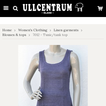
google-site-verification: google7e4b1026db5d9f32.html
Home
Women's Clothing
Linen garments
Blouses & tops
7012 - Tunic/tank top