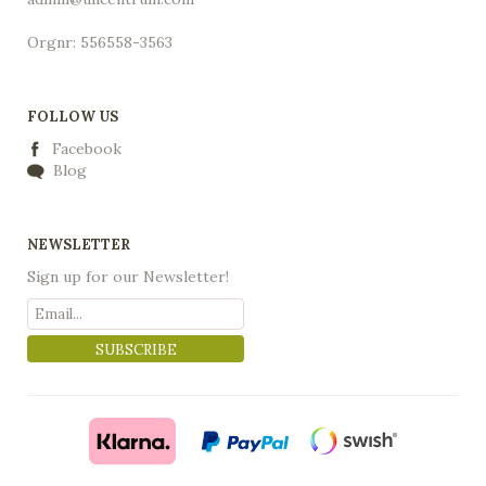
Orgnr: 556558-3563
FOLLOW US
Facebook
Blog
NEWSLETTER
Sign up for our Newsletter!
SUBSCRIBE