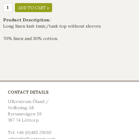
ADD TO CART »
Product Description:
Long linen knit tunic/tank top without sleeves
70% linen and 30% cotton.
CONTACT DETAILS
Ullcentrum Öland /
Vedbyäng AB
Byrumsvägen 59
387 74 Löttorp
Tel: +46 (0)485 29010
admin@ullcentrum.com