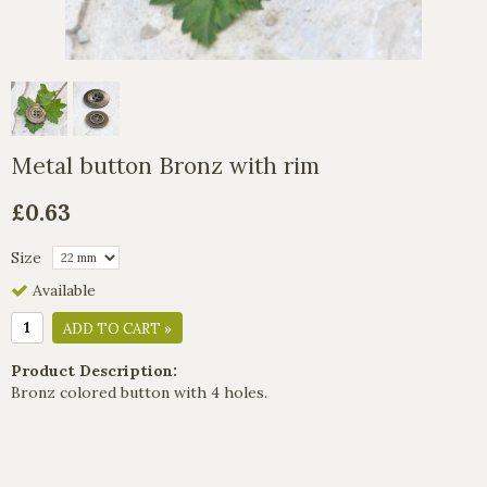
Metal button Bronz with rim
£0.63
Size
Available
ADD TO CART »
Product Description:
Bronz colored button with 4 holes.