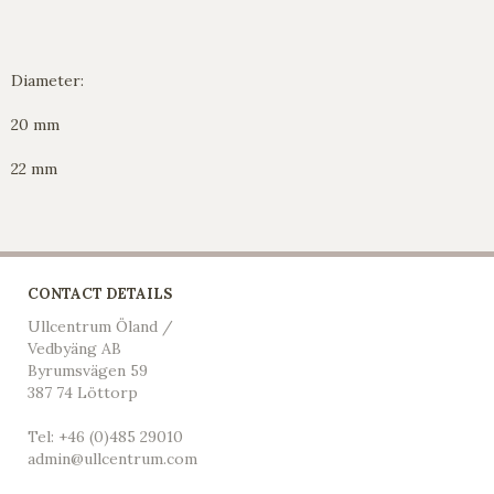
Diameter:
20 mm
22 mm
CONTACT DETAILS
Ullcentrum Öland /
Vedbyäng AB
Byrumsvägen 59
387 74 Löttorp
Tel: +46 (0)485 29010
admin@ullcentrum.com