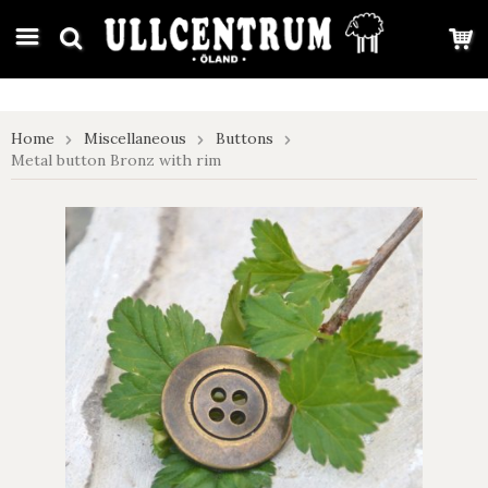
google-site-verification: google7e4b1026db5d9f32.html
Home
Miscellaneous
Buttons
Metal button Bronz with rim