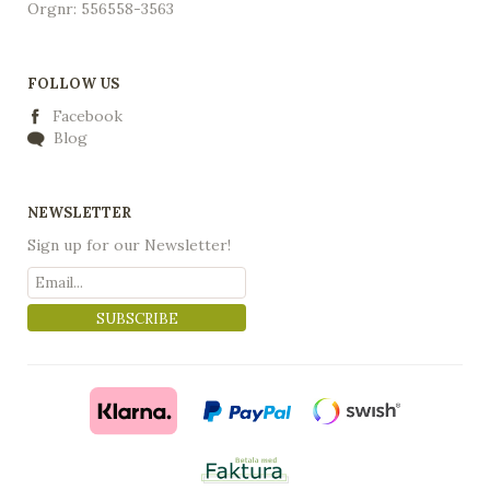
Orgnr: 556558-3563
FOLLOW US
Facebook
Blog
NEWSLETTER
Sign up for our Newsletter!
SUBSCRIBE